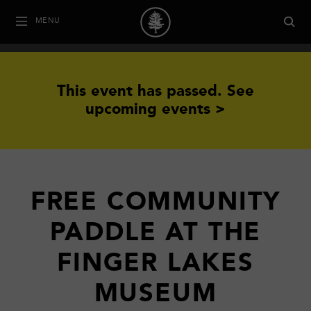
MENU
This event has passed.
See
upcoming events >
FREE COMMUNITY
PADDLE AT THE
FINGER LAKES
MUSEUM