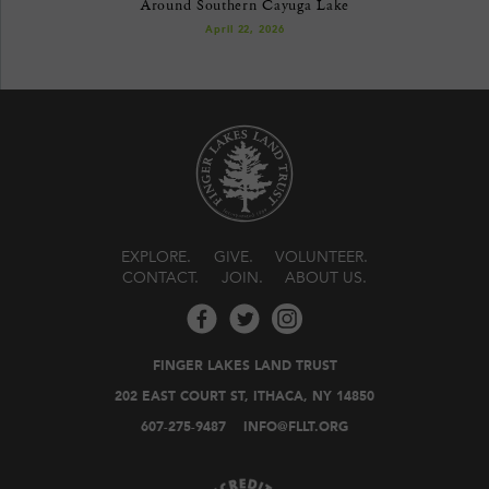
Around Southern Cayuga Lake
April 22, 2026
EXPLORE
GIVE
VOLUNTEER
CONTACT
JOIN
ABOUT US
FINGER LAKES LAND TRUST
202 EAST COURT ST, ITHACA, NY 14850
607-275-9487
INFO@FLLT.ORG