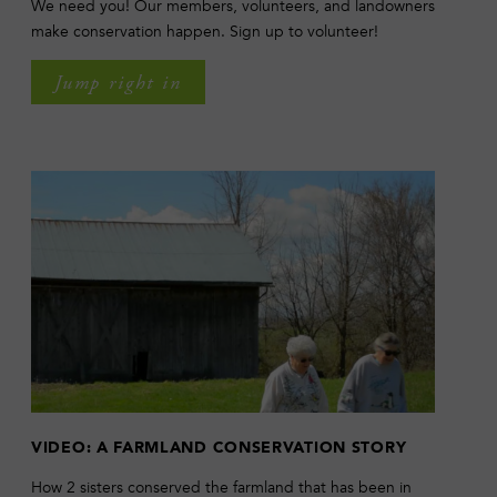
We need you! Our members, volunteers, and landowners
make conservation happen. Sign up to volunteer!
Jump right in
VIDEO: A FARMLAND CONSERVATION STORY
How 2 sisters conserved the farmland that has been in