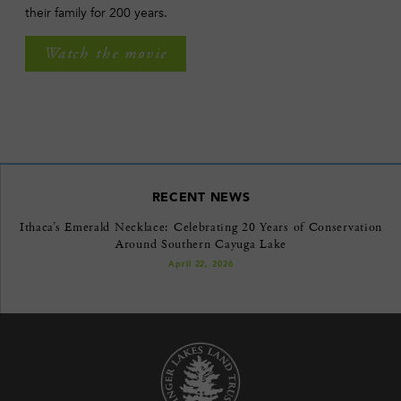
their family for 200 years.
Watch the movie
RECENT NEWS
Ithaca’s Emerald Necklace: Celebrating 20 Years of Conservation
Around Southern Cayuga Lake
April 22, 2026