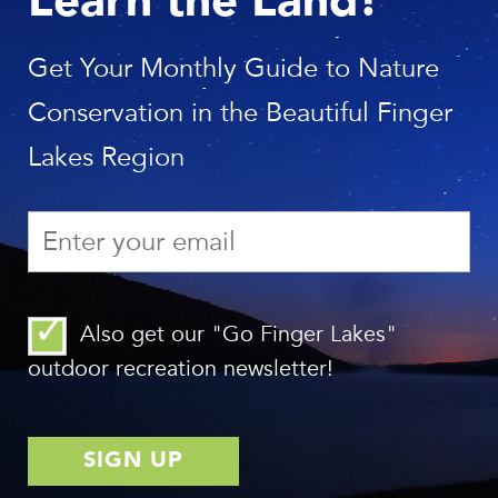
Learn the Land!
The Finger Lakes Land Trust presents a bold new agenda
for saving lands and waters.
Get Your Monthly Guide to Nature
See the report
Conservation in the Beautiful Finger
Lakes Region
Also get our "Go Finger Lakes"
outdoor recreation newsletter!
SEE YOUR IMPACT!
Do our members, landowners, and volunteers make a