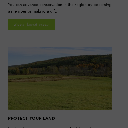
You can advance conservation in the region by becoming
a member or making a gift.
Save land now
PROTECT YOUR LAND