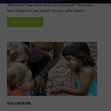
difference? How many acres are protected? How many
feet of lakeshore are saved? Do your gifts matter?
Yes, they do!
VOLUNTEER!