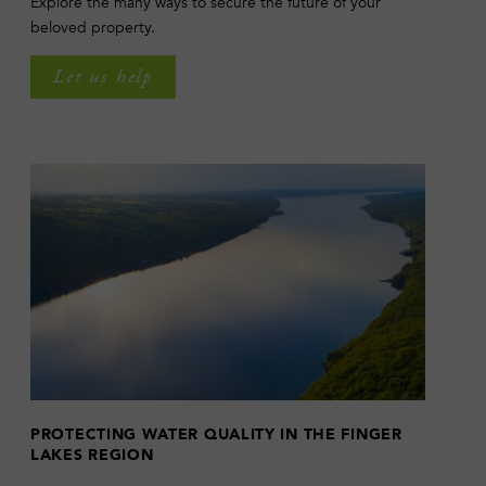
Explore the many ways to secure the future of your
beloved property.
Let us help
PROTECTING WATER QUALITY IN THE FINGER
LAKES REGION