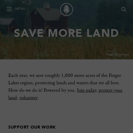
MENU
SAVE MORE LAND
Photo: Marie Read
Each year, we save roughly 1,000 more acres of the Finger
Lakes region, protecting lands and waters that we all love.
How do we do it? Powered by you.
Join today
,
protect your
land
,
volunteer
.
SUPPORT OUR WORK