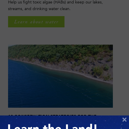
Help us fight toxic algae (HABs) and keep our lakes,
streams, and drinking water clean.
Learn about water
10 CONSERVATION STRATEGIES FOR THE
×
FINGER LAKES REGION