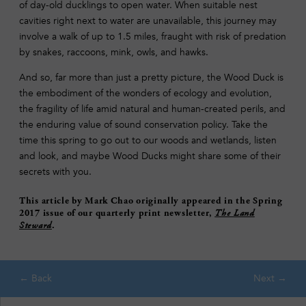
of day-old ducklings to open water. When suitable nest
cavities right next to water are unavailable, this journey may
involve a walk of up to 1.5 miles, fraught with risk of predation
by snakes, raccoons, mink, owls, and hawks.
And so, far more than just a pretty picture, the Wood Duck is
the embodiment of the wonders of ecology and evolution,
the fragility of life amid natural and human-created perils, and
the enduring value of sound conservation policy. Take the
time this spring to go out to our woods and wetlands, listen
and look, and maybe Wood Ducks might share some of their
secrets with you.
This article by Mark Chao originally appeared in the Spring
2017 issue of our quarterly print newsletter,
The Land
Steward
.