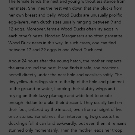
The female tends the nest and young without assistance from
her mate. She lines the nest with down that she plucks from
her own breast and belly. Wood Ducks are unusually prolific
egg-layers, with clutch sizes usually ranging between 9 and
12 eggs. Moreover, female Wood Ducks often lay eggs in
each other’s nests. Hooded Mergansers also often parasitize
Wood Duck nests in this way. In such cases, one can find
between 17 and 29 eggs in one Wood Duck nest.
About 24 hours after the young hatch, the mother inspects
the area around the nest. If she finds it safe, she positions
herself directly under the nest hole and vocalizes softly. The
tiny yellow ducklings step to the lip of the hole and plummet
to the ground or water, flapping their stubby wings and
relying on their fuzzy plumage and wide feet to create
enough friction to brake their descent. They usually land on
their feet, unfazed by the impact, even from a height of five
or six stories. Sometimes, if an intervening twig upsets the
duckling’s fall, it can land awkwardly, but even then, it remains
stunned only momentarily. Then the mother leads her troop