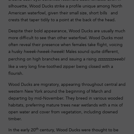
silhouette, Wood Ducks strike a profile unique among North
American waterfowl, given their small size, short bills and
crests that taper tidily to a point at the back of the head.
Despite their bold appearance, Wood Ducks are usually much
more difficult to see than other waterfowl. Wood Ducks most
often reveal their presence when females take flight, voicing
a husky
! Males sound quite different,
hweek-hweek-hweek
perching on high branches and issuing a rising
zzzzzzzzzeeeb!
like a very long fine-toothed zipper being closed with a
flourish.
Wood Ducks are migratory, appearing throughout central and
western New York around the beginning of March and
departing by mid-November. They breed in various wooded
habitats, preferring mature trees near wetlands with a mix of
open water and cover from vegetation, including downed
timber.
th
In the early 20
century, Wood Ducks were thought to be