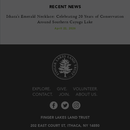
RECENT NEWS
Ithaca’s Emerald Necklace: Celebrating 20 Years of Conservation
Around Southern Cayuga Lake
April 22, 2026
EXPLORE
GIVE
VOLUNTEER
CONTACT
JOIN
ABOUT US
FINGER LAKES LAND TRUST
202 EAST COURT ST, ITHACA, NY 14850