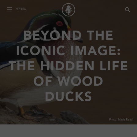
MENU
BEYOND THE
ICONIC IMAGE:
THE HIDDEN LIFE
OF WOOD
DUCKS
Photo: Marie Read