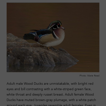
Photo: Marie Read
Adult male Wood Ducks are unmistakable, with bright red
eyes and bill contrasting with a white-striped green face,
white throat and deeply russet breast. Adult female Wood
Ducks have muted brown-gray plumage, with a white patch
around each eye. Juveniles resemble adult females. Even in