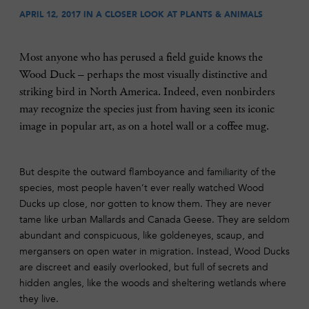
APRIL 12, 2017 IN
A CLOSER LOOK AT PLANTS & ANIMALS
Most anyone who has perused a field guide knows the
Wood Duck – perhaps the most visually distinctive and
striking bird in North America. Indeed, even nonbirders
may recognize the species just from having seen its iconic
image in popular art, as on a hotel wall or a coffee mug.
But despite the outward flamboyance and familiarity of the
species, most people haven’t ever really watched Wood
Ducks up close, nor gotten to know them. They are never
tame like urban Mallards and Canada Geese. They are seldom
abundant and conspicuous, like goldeneyes, scaup, and
mergansers on open water in migration. Instead, Wood Ducks
are discreet and easily overlooked, but full of secrets and
hidden angles, like the woods and sheltering wetlands where
they live.