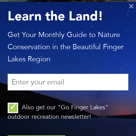
×
Learn the Land!
Photo: Long Creek Photography
Get Your Monthly Guide to Nature
Conservation in the Beautiful Finger
Lakes Region
Also get our "Go Finger Lakes"
outdoor recreation newsletter!