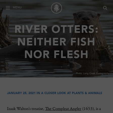
MENU
RIVER OTTERS:
NEITHER FISH
NOR FLESH
Photo: Long Creek Photography
JANUARY 25, 2021 IN
A CLOSER LOOK AT PLANTS & ANIMALS
Izaak Walton’s treatise,
The Compleat Angler
(1653), is a