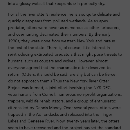
into a glossy wetsuit that keeps his skin perfectly dry.
For all the river otter’s resilience, he is also quite delicate and
quickly disappears from polluted wetlands. As an apex
predator, otters were never as numerous as other furbearers,
and overhunting decimated their numbers. By the early
1990s, they were gone from western New York and rare in
the rest of the state. There is, of course, little interest in
reintroducing extirpated predators that might pose threats to
humans, such as cougars and wolves. However, almost
everyone agreed that the charismatic otter deserved to
return. (Otters, it should be said, are shy but can be fierce:
do not approach them.) Thus the New York River Otter
Project was formed, a joint effort involving the NYS DEC,
veterinarians from Cornell, numerous non-profit organizations,
trappers, wildlife rehabilitators, and a group of enthusiastic
citizens led by Dennis Money. Over several years, otters were
trapped in the Adirondacks and released into the Finger
Lakes and Genesee River. Now, twenty years later, the otters
seem to have recovered and the project has set the standard