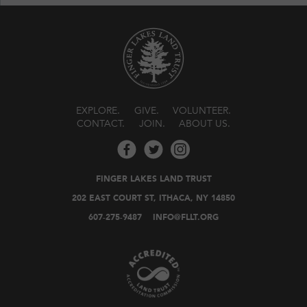
EXPLORE
GIVE
VOLUNTEER
CONTACT
JOIN
ABOUT US
FINGER LAKES LAND TRUST
202 EAST COURT ST, ITHACA, NY 14850
607-275-9487
INFO@FLLT.ORG