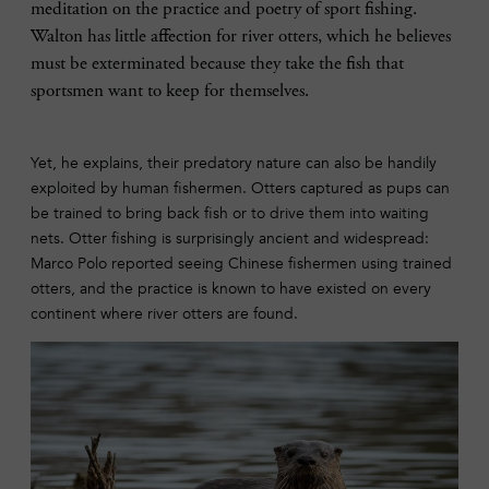
meditation on the practice and poetry of sport fishing.
Walton has little affection for river otters, which he believes
must be exterminated because they take the fish that
sportsmen want to keep for themselves.
Yet, he explains, their predatory nature can also be handily
exploited by human fishermen. Otters captured as pups can
be trained to bring back fish or to drive them into waiting
nets. Otter fishing is surprisingly ancient and widespread:
Marco Polo reported seeing Chinese fishermen using trained
otters, and the practice is known to have existed on every
continent where river otters are found.