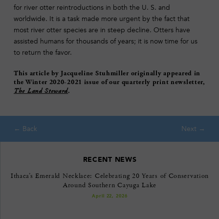
for river otter reintroductions in both the U. S. and
worldwide. It is a task made more urgent by the fact that
most river otter species are in steep decline. Otters have
assisted humans for thousands of years; it is now time for us
to return the favor.
This article by Jacqueline Stuhmiller originally appeared in
the Winter 2020-2021 issue of our quarterly print newsletter,
The Land Steward
.
RECENT NEWS
Ithaca’s Emerald Necklace: Celebrating 20 Years of Conservation
Around Southern Cayuga Lake
April 22, 2026