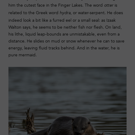
him the cutest face in the Finger Lakes. The word
is
otter
related to the Greek word
, or water-serpent. He does
hydra
indeed look a bit like a furred eel or a small seal: as Izaak
Walton says, he seems to be neither fish nor flesh. On land,
his lithe, liquid leap-bounds are unmistakable, even from a
distance. He slides on mud or snow whenever he can to save
energy, leaving fluid tracks behind. And in the water, he is
pure mermaid.