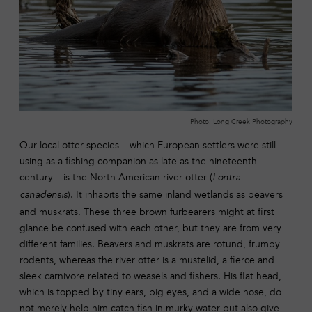
Photo: Long Creek Photography
Our local otter species – which European settlers were still
using as a fishing companion as late as the nineteenth
century – is the North American river otter (
Lontra
). It inhabits the same inland wetlands as beavers
canadensis
and muskrats. These three brown furbearers might at first
glance be confused with each other, but they are from very
different families. Beavers and muskrats are rotund, frumpy
rodents, whereas the river otter is a mustelid, a fierce and
sleek carnivore related to weasels and fishers. His flat head,
which is topped by tiny ears, big eyes, and a wide nose, do
not merely help him catch fish in murky water but also give