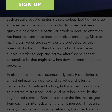
Photo: Long Creek Photography
However, the long, streamlined shape that makes the otter
such an agile aquatic hunter is also a serious liability. The large
surface-to-volume ratio of his body plan loses heat very
quickly in cold water, a particular problem because otters do
not hibernate and must feed themselves constantly. Massive
marine carnivores such as whales are protected by thick
layers of blubber. But the otter is small and must remain
supple in order to loop and harrow after fish; he cannot
accumulate fat that might slow him down or render him too
buoyant.
In place of fat, he has a luxurious, oily pelt. His underfur is
almost unimaginably dense and velvety, and is further
protected and insulated by long, hollow guard hairs. Under
an electron microscope, individual hairs look a bit like the
segmented stems of Christmas cactus; the fins that project
from each hair interlock when the fur is mussed. Through a
variety of adorable grooming behaviors, the otter knits his fur