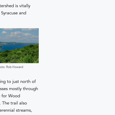
rshed is vitally
f Syracuse and
oto: Rob Howard
Photo: Rob Howard
ng to just north of
asses mostly through
re for Wood
The trail also
erennial streams,