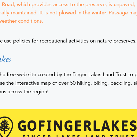
Road, which provides access to the preserve, is unpaved,
ally maintained. It is not plowed in the winter. Passage may
eather conditions.
c use policies
for recreational activities on nature preserves.
kes
the free web site created by the Finger Lakes Land Trust to
Use the
interactive map
of over 50 hiking, biking, paddling, 
ons across the region!