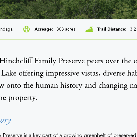
ndaga
303 acres
3.2
Acreage
Trail Distance
inchcliff Family Preserve peers over the e
 Lake offering impressive vistas, diverse hab
 onto the human history and changing na
he property.
ory
y Preserve is a key part of a growing greenbelt of preserve