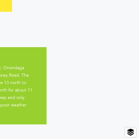
ord, Onondaga
Covey Road. The
te 13 north to
orth for about 11
teep and only
r poor weather