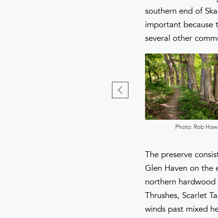
southern end of Ska
important because th
several other commu
Photo: Rob Howard
Photo: Rob How
The preserve consist
Glen Haven on the e
northern hardwood f
Thrushes, Scarlet T
winds past mixed he