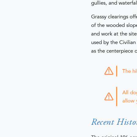
gullies, and waterfal
Grassy clearings of
of the wooded slope
and work at the site
used by the Civilia
as the centerpiece o
The hi
All do
allow 
Recent Histo