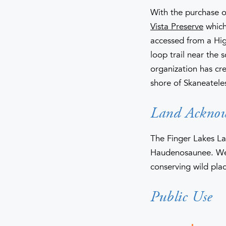
With the purchase o
Vista Preserve
which 
accessed from a High
loop trail near the 
organization has cr
shore of Skaneatele
Land Ackno
The Finger Lakes La
Haudenosaunee. We 
conserving wild plac
Public Use