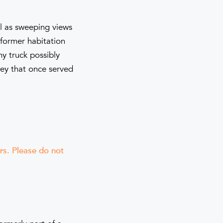
ll as sweeping views
 former habitation
my truck possibly
ney that once served
ers. Please do not