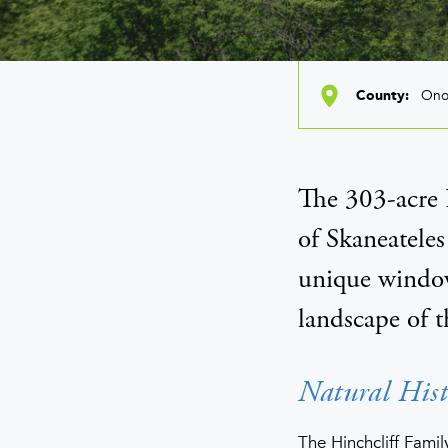
Ono
County
The 303-acre H
of Skaneateles
unique window
landscape of t
Natural Hist
The Hinchcliff Famil