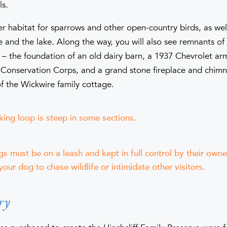
ls.
fer habitat for sparrows and other open-country birds, as we
 and the lake. Along the way, you will also see remnants of
 – the foundation of an old dairy barn, a 1937 Chevrolet ar
n Conservation Corps, and a grand stone fireplace and chim
f the Wickwire family cottage.
king loop is steep in some sections.
gs must be on a leash and kept in full control by their own
your dog to chase wildlife or intimidate other visitors.
ry