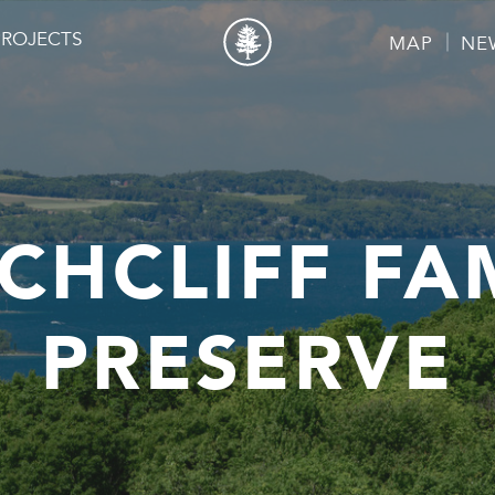
PROJECTS
MAP
NE
CHCLIFF FA
PRESERVE