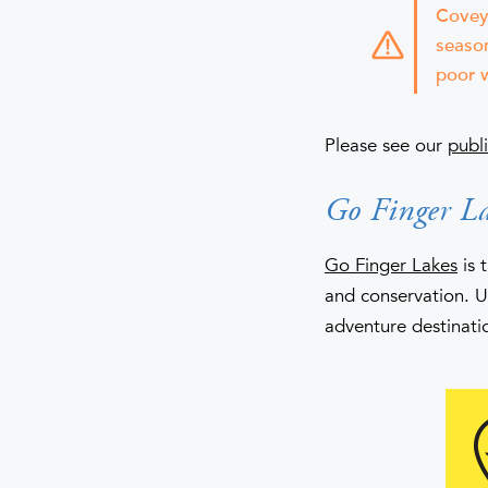
Covey 
season
poor w
Please see our
publi
Go Finger La
Go Finger Lakes
is 
and conservation. 
adventure destinati