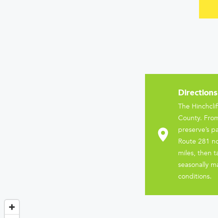
Directions
The Hinchcli
County. From
preserve’s pa
Route 281 no
miles, then 
seasonally ma
conditions.