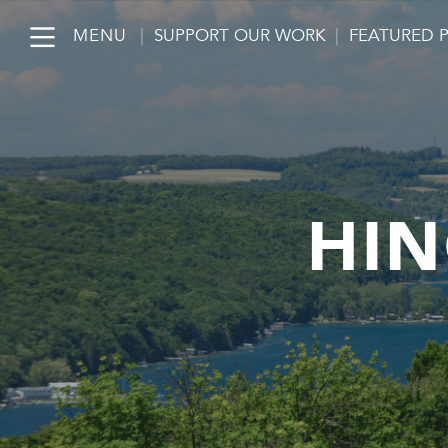
MENU
|
SUPPORT OUR WORK
|
FEATURED 
HIN