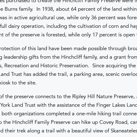
es purchased to create the Hinchcliff Family Preserve were f
e Burns family. In 1938, about 64 percent of the land within
s in active agricultural use, while only 36 percent was fore
full dairy operation, including the cultivation of corn and h
 of the preserve is forested, while only 17 percent is open f
otection of this land have been made possible through bro
 leadership gifts from the Hinchcliff family, and a grant fr
s, Recreation and Historic Preservation. Since acquiring the
Land Trust has added the trail, a parking area, scenic overl
iosk to the site.
of the preserve connects to the Ripley Hill Nature Preserve,
ork Land Trust with the assistance of the Finger Lakes Land 
 both organizations completed a one-mile hiking trail conne
to the Hinchcliff Family Preserve can hike up Covey Road, car
 their trek along a trail with a beautiful view of Skaneatele