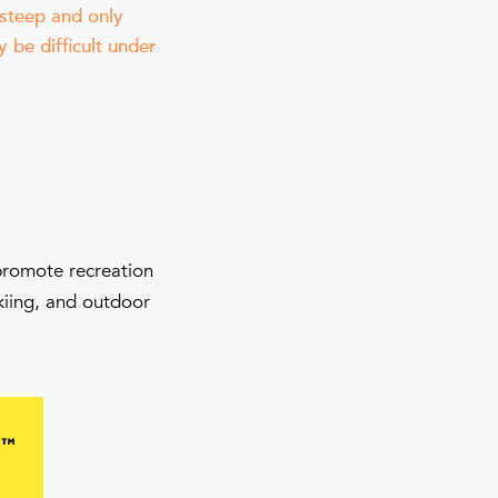
 steep and only
 be difficult under
 promote recreation
skiing, and outdoor