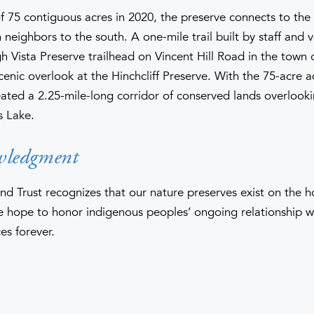
f 75 contiguous acres in 2020, the preserve connects to the
neighbors to the south. A one-mile trail built by staff and 
 Vista Preserve trailhead on Vincent Hill Road in the town o
scenic overlook at the Hinchcliff Preserve. With the 75-acre a
eated a 2.25-mile-long corridor of conserved lands overlook
s Lake.
wledgment
nd Trust recognizes that our nature preserves exist on the 
hope to honor indigenous peoples’ ongoing relationship wi
es forever.