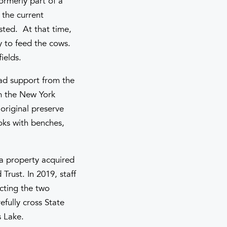
ormerly part of a
 the current
sted. At that time,
ay to feed the cows.
ields.
ad support from the
om the New York
 original preserve
ooks with benches,
 a property acquired
Trust. In 2019, staff
cting the two
efully cross State
s Lake.