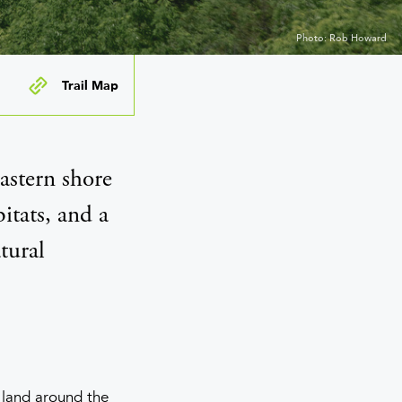
Photo: Rob Howard
Trail Map
astern shore
itats, and a
tural
d land around the