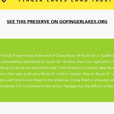
SEE THIS PRESERVE ON GOFINGERLAKES.ORG
ff Family Preserve lies at the end of Covey Road off Route 41 in Spaff
 Skaneateles, take Route 41 south for 14 miles, then turn right onto 
rking lot lies at the end of the road. From Ithaca or Cortland, take Rou
rth, then take a left onto Route 41 north in Homer. Stay on Route 41 n
take a left onto Covey Road to the preserve. Covey Road is unpaved, s
intained; it is not plowed in the winter. Passage may be difficult unde