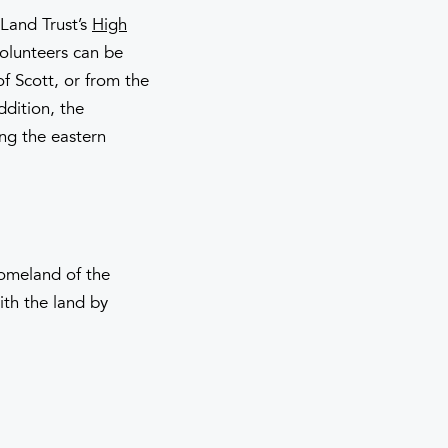
 Land Trust’s
High
volunteers can be
f Scott, or from the
ddition, the
ing the eastern
homeland of the
th the land by