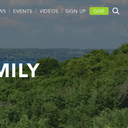
WS
EVENTS
VIDEOS
SIGN UP
GIVE
MILY