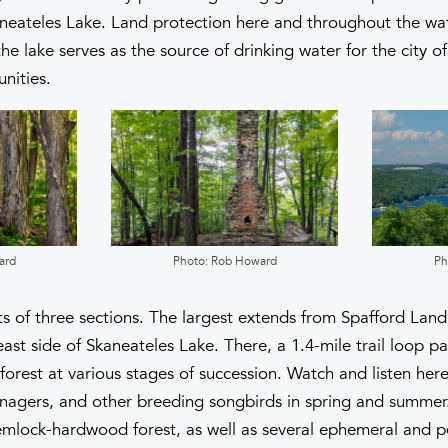
neateles Lake. Land protection here and throughout the wate
e lake serves as the source of drinking water for the city o
nities.
ard
Photo: Rob Howard
Ph
s of three sections. The largest extends from Spafford Landi
ast side of Skaneateles Lake. There, a 1.4-mile trail loop p
orest at various stages of succession. Watch and listen he
anagers, and other breeding songbirds in spring and summer. 
mlock-hardwood forest, as well as several ephemeral and p