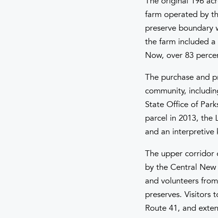
The original 196 acr
farm operated by th
preserve boundary wa
the farm included a 
Now, over 83 percent
The purchase and pr
community, including
State Office of Park
parcel in 2013, the 
and an interpretive k
The upper corridor 
by the Central New Y
and volunteers from
preserves. Visitors 
Route 41, and extend