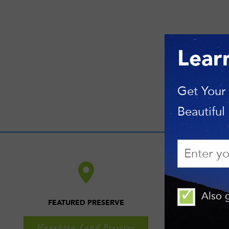
Lear
Get Your
Beautiful
Also g
FEATURED PRESERVE
Houghton Land Preserve