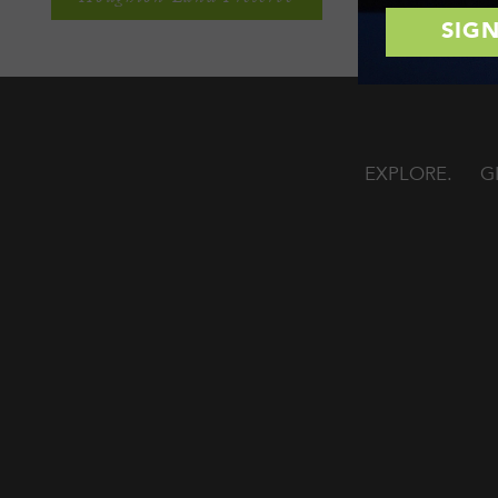
EXPLORE
G