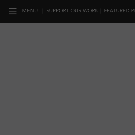
MENU
|
SUPPORT OUR WORK
|
FEATURED P