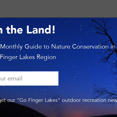
n the Land!
 Monthly Guide to Nature Conservation in
 Finger Lakes Region
RECENT N
Ithaca’s Emerald Necklace: C
et our "Go Finger Lakes" outdoor recreation news
Years of Conservation Arou
Cayuga Lake
April 22, 2026