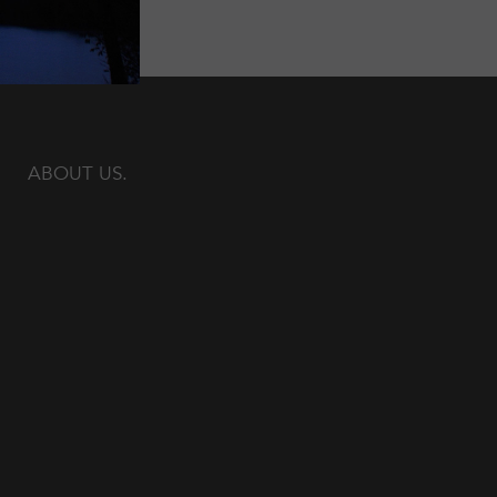
ABOUT US