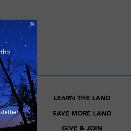
×
 the
EWS
LEARN THE LAND
elebrating 20
letter!
SAVE MORE LAND
nd Southern
GIVE & JOIN