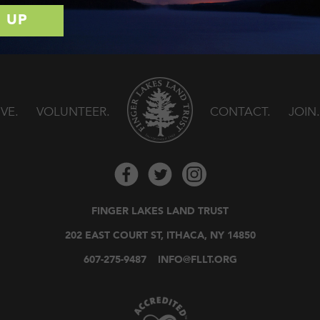
IVE
VOLUNTEER
CONTACT
JOIN
FINGER LAKES LAND TRUST
202 EAST COURT ST, ITHACA, NY 14850
607-275-9487
INFO@FLLT.ORG