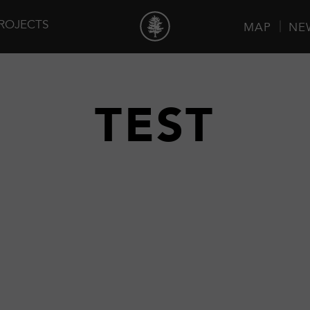
ROJECTS
MAP
NE
TEST