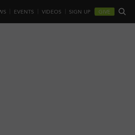
WS
EVENTS
VIDEOS
SIGN UP
GIVE