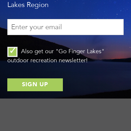
Lakes Region
Also get our "Go Finger Lakes"
outdoor recreation newsletter!