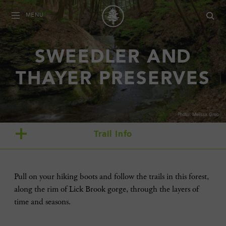
MENU
SWEEDLER AND
THAYER PRESERVES
Photo: Melissa Groo
Trail Info
Pull on your hiking boots and follow the trails in this forest,
along the rim of Lick Brook gorge, through the layers of
time and seasons.