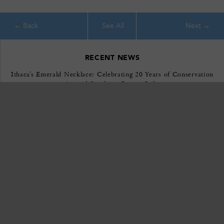
See All
RECENT NEWS
Ithaca’s Emerald Necklace: Celebrating 20 Years of Conservation
Around Southern Cayuga Lake
April 22, 2026
EXPLORE
GIVE
VOLUNTEER
CONTACT
JOIN
ABOUT US