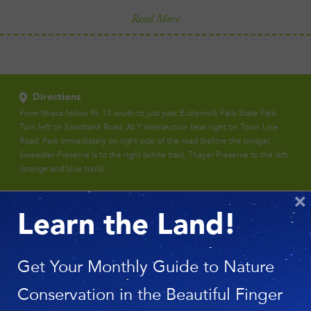
Read More
Directions
From Ithaca follow Rt. 13 south to just past Buttermilk Falls State Park.
Turn left on Sandbank Road. At Y intersection bear right on Town Line
Road. Park immediately on right side of the road (before the bridge).
Sweedler Preserve is to the right (white trail), Thayer Preserve to the left
(orange and blue trails).
×
Learn the Land!
Get Your Monthly Guide to Nature
Conservation in the Beautiful Finger