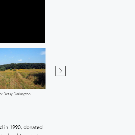
o: Betsy Darlington
Photo: Harry Littell
nd in 1990, donated