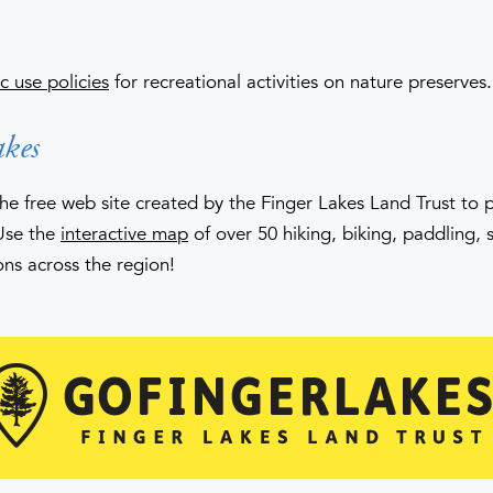
c use policies
for recreational activities on nature preserves.
kes
the free web site created by the Finger Lakes Land Trust to
Use the
interactive map
of over 50 hiking, biking, paddling, 
ons across the region!