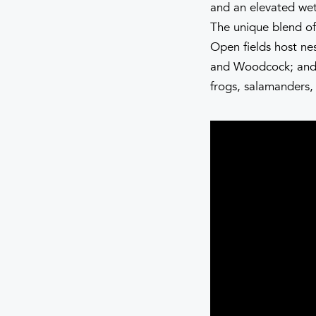
and an elevated wet
The unique blend of
Open fields host ne
and Woodcock; and 
frogs, salamanders,