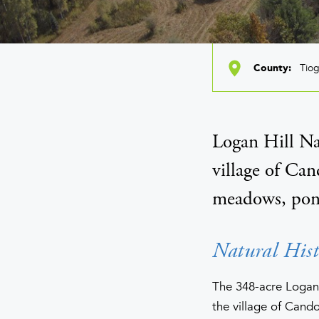
Tio
County
Logan Hill Na
village of Can
meadows, ponds
Natural Hist
The 348-acre Logan H
the village of Cand