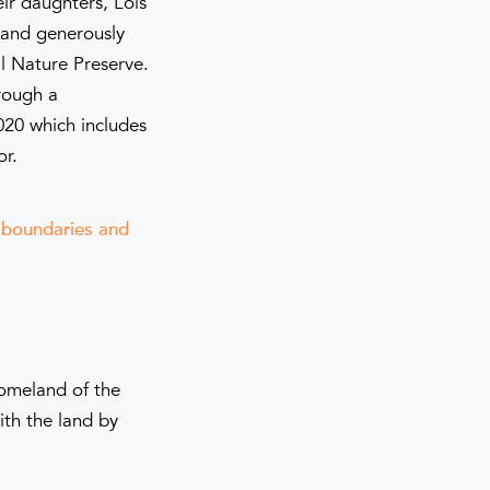
eir daughters, Lois
 and generously
l Nature Preserve.
rough a
020 which includes
or.
e boundaries and
homeland of the
th the land by