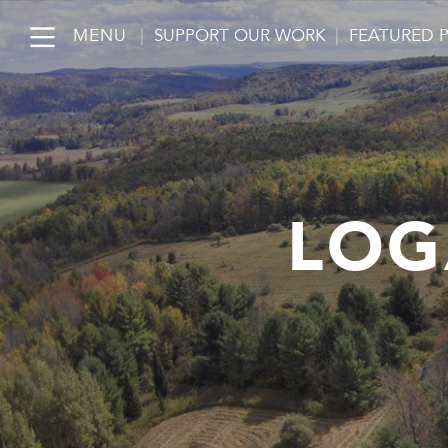
MENU
|
SUPPORT OUR WORK
|
FEATURED 
LOG