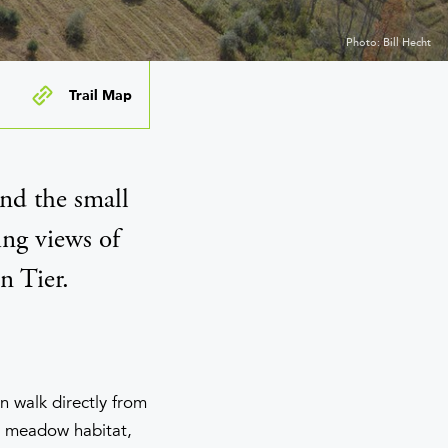
Photo: Bill Hecht
Trail Map
nd the small
ing views of
n Tier.
an walk directly from
d meadow habitat,