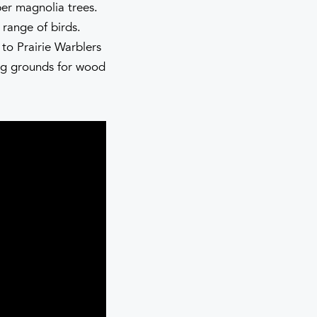
er magnolia trees.
 range of birds.
to Prairie Warblers
ng grounds for wood