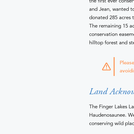
the first ever conse
and Jean, wanted to
donated 285 acres t
The remaining 15 ac
conservation easeme
hilltop forest and s
Please
avoidi
Land Ackno
The Finger Lakes La
Haudenosaunee. We 
conserving wild plac