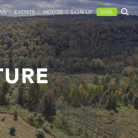
WS
EVENTS
VIDEOS
SIGN UP
GIVE
TURE