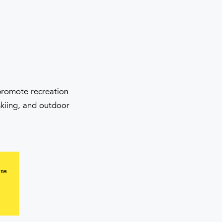
 promote recreation
skiing, and outdoor