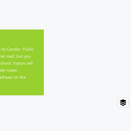
 to Candor. Public
nal road, but you
ool. Visitors will
ater tower
ailhead on the