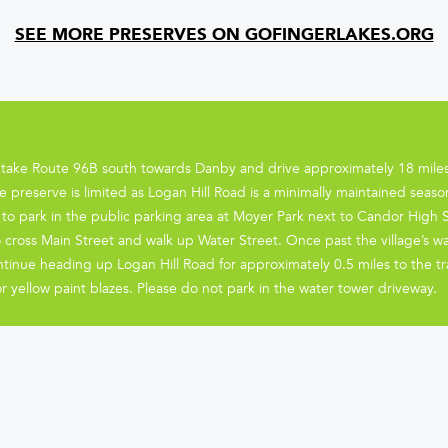
SEE MORE PRESERVES ON GOFINGERLAKES.ORG
 take Route 96B south towards Danby and drive approximately 18 miles
e preserve is limited as Logan Hill Road is a minimally maintained seaso
o park in the public parking area at Moyer Park next to Candor High Sch
 cross Main Street and walk up Water Street. Once past the village’s w
ntinue heading up Logan Hill Road for approximately 0.5 miles to the tr
or yellow paint blazes. Please do not park in the water tower driveway.