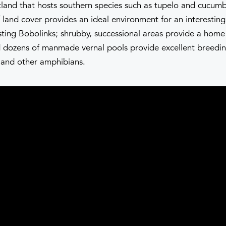
land that hosts southern species such as tupelo and cucumb
 land cover provides an ideal environment for an interesting
sting Bobolinks; shrubby, successional areas provide a home 
dozens of manmade vernal pools provide excellent breedi
 and other amphibians.