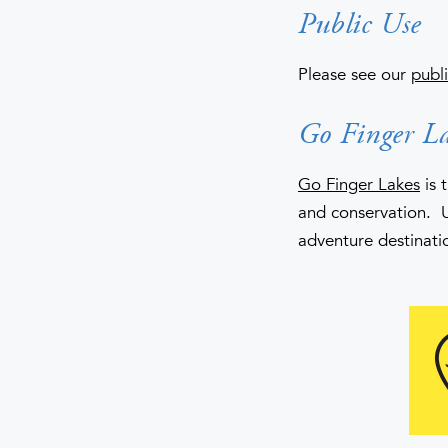
Public Use
Please see our
publi
Go Finger La
Go Finger Lakes
is 
and conservation. 
adventure destinati