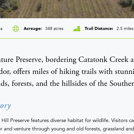
ga
348 acres
2.5 miles
Acreage
Trail Distance
ture Preserve, bordering Catatonk Creek a
dor, offers miles of hiking trails with stunn
, forests, and the hillsides of the Souther
ory
ill Preserve features diverse habitat for wildlife. Visitors c
or and venture through young and old forests, grassland an