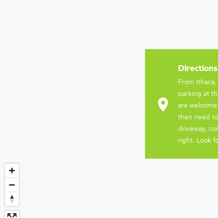
Directions
From Ithaca,
parking at th
are welcome t
then need to
driveway, co
right. Look f