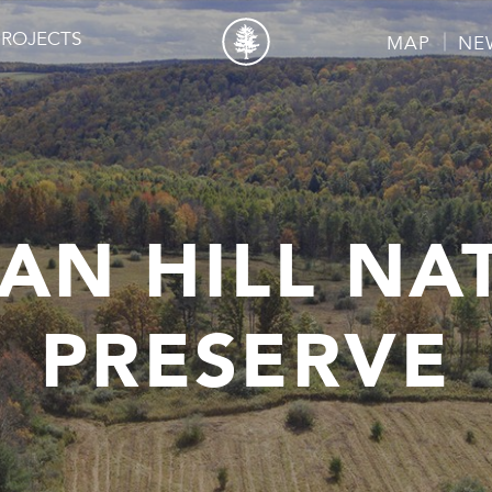
PROJECTS
MAP
NE
AN HILL NA
PRESERVE