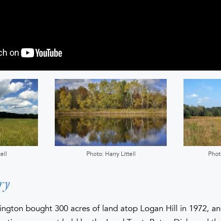
ell
Photo: Harry Littell
Phot
ry
ington bought 300 acres of land atop Logan Hill in 1972, a