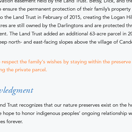
rvation easement held by the Land Trust. Betsy, Dick, and th
 ensure the permanent protection of their family’s property
o the Land Trust in February of 2015, creating the Logan Hil
res are still owned by the Darlingtons and are protected th
nt. The Land Trust added an additional 63-acre parcel in 2
teep north- and east-facing slopes above the village of Cand
 respect the family’s wishes by staying within the preserv
ng the private parcel.
wledgment
nd Trust recognizes that our nature preserves exist on the 
hope to honor indigenous peoples’ ongoing relationship wi
es forever.