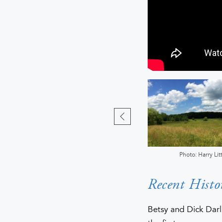
Photo: Bill Hecht
Photo: Harry Litt
Recent Histo
Betsy and Dick Darl