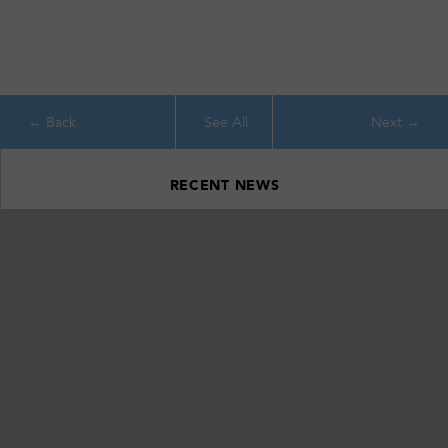
See All
RECENT NEWS
Ithaca’s Emerald Necklace: Celebrating 20 Years of Conservation
Around Southern Cayuga Lake
April 22, 2026