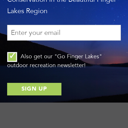
Lakes Region
Also get our "Go Finger Lakes"
outdoor recreation newsletter!