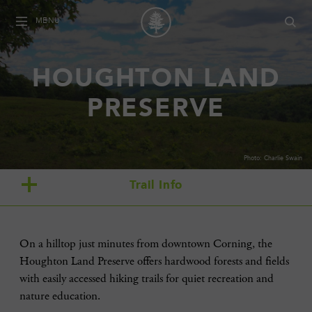
MENU
HOUGHTON LAND
PRESERVE
Photo: Charlie Swain
Trail Info
On a hilltop just minutes from downtown Corning, the
Houghton Land Preserve offers hardwood forests and fields
with easily accessed hiking trails for quiet recreation and
nature education.