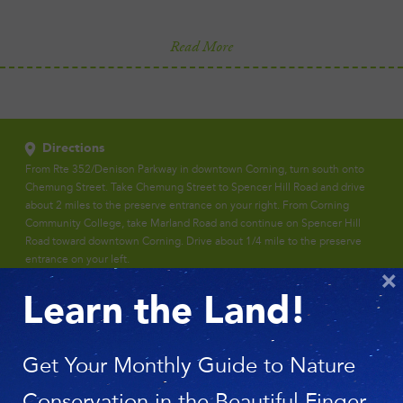
Read More
Directions
From Rte 352/Denison Parkway in downtown Corning, turn south onto
Chemung Street. Take Chemung Street to Spencer Hill Road and drive
about 2 miles to the preserve entrance on your right. From Corning
Community College, take Marland Road and continue on Spencer Hill
Road toward downtown Corning. Drive about 1/4 mile to the preserve
entrance on your left.
×
Learn the Land!
Get Your Monthly Guide to Nature
Conservation in the Beautiful Finger