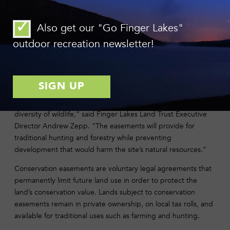
and, eventually, the Chesapeake Bay.
“From a macro perspective, our world is changing rapidly and
Also get our "Go Finger Lakes"
will continue to do so for the foreseeable future,” said
outdoor recreation newsletter!
landowner Ed Robinson. “Large expanses of healthy green
space are vital and will only become more important in the
long-term future.”
“By working together, these neighbors have ensured the
future of properties that provide significant habitat for a
diversity of wildlife,” said Finger Lakes Land Trust Executive
Director Andrew Zepp. “The easements will provide for
traditional hunting and forestry while preventing
development that would harm the site’s natural resources.”
Conservation easements are voluntary legal agreements that
permanently limit future land use in order to protect the
land’s conservation value. Lands subject to conservation
easements remain in private ownership, on local tax rolls, and
available for traditional uses such as farming and hunting.