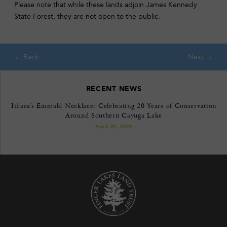
Please note that while these lands adjoin James Kennedy
State Forest, they are not open to the public.
RECENT NEWS
Ithaca’s Emerald Necklace: Celebrating 20 Years of Conservation
Around Southern Cayuga Lake
April 22, 2026