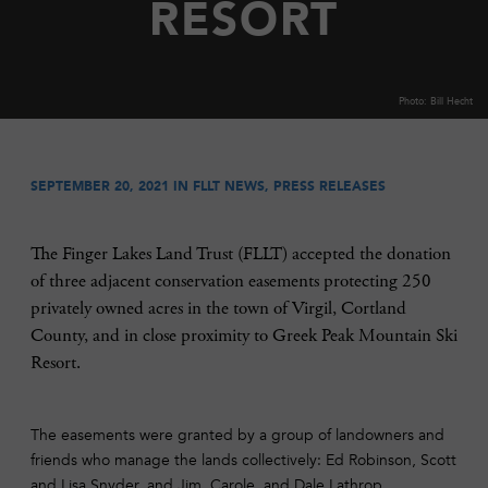
RESORT
Photo: Bill Hecht
SEPTEMBER 20, 2021 IN
FLLT NEWS
,
PRESS RELEASES
The Finger Lakes Land Trust (FLLT) accepted the donation
of three adjacent conservation easements protecting 250
privately owned acres in the town of Virgil, Cortland
County, and in close proximity to Greek Peak Mountain Ski
Resort.
The easements were granted by a group of landowners and
friends who manage the lands collectively: Ed Robinson, Scott
and Lisa Snyder, and Jim, Carole, and Dale Lathrop.