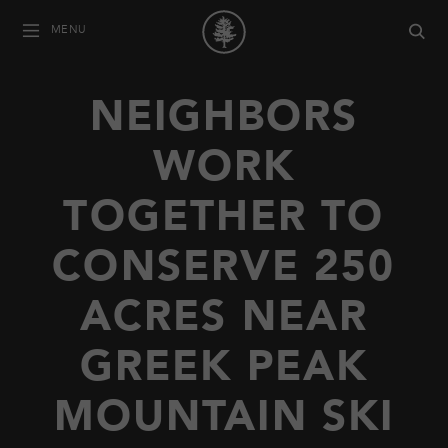
MENU
NEIGHBORS
WORK
TOGETHER TO
CONSERVE 250
ACRES NEAR
GREEK PEAK
MOUNTAIN SKI