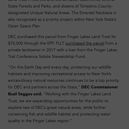
State Forests and Parks, and dozens of Tompkins County-
designated Unique Natural Areas. The Emerald Necklace is
also recognized as a priority project within New York State’s
Open Space Plan.
DEC purchased this parcel from Finger Lakes Land Trust for
$70,000 through the EPF. FLLT
purchased the parcel
from a
private landowner in 2017 with a loan from the Finger Lakes
Trail Conference Sidote Stewardship Fund.
“On this Earth Day and every day, protecting our wildlife
habitats and improving recreational access to New York’s
extraordinary natural resources continues to be a top priority
for DEC and partners across the State,”
DEC Commissioner
“Working with the Finger Lakes Land
Basil Seggos said.
Trust, we are expanding opportunities for the public to
explore two of DEC’s great natural areas, while further
conserving fish and wildlife habitat and protecting water
quality in the Finger Lakes region.”