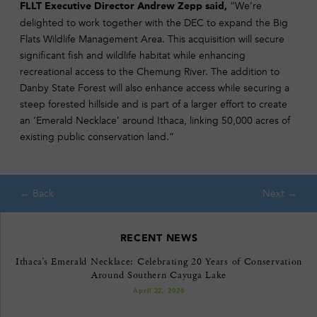
“We’re
FLLT Executive Director Andrew Zepp said,
delighted to work together with the DEC to expand the Big
Flats Wildlife Management Area. This acquisition will secure
significant fish and wildlife habitat while enhancing
recreational access to the Chemung River. The addition to
Danby State Forest will also enhance access while securing a
steep forested hillside and is part of a larger effort to create
an ‘Emerald Necklace’ around Ithaca, linking 50,000 acres of
existing public conservation land.”
RECENT NEWS
Ithaca’s Emerald Necklace: Celebrating 20 Years of Conservation
Around Southern Cayuga Lake
April 22, 2026