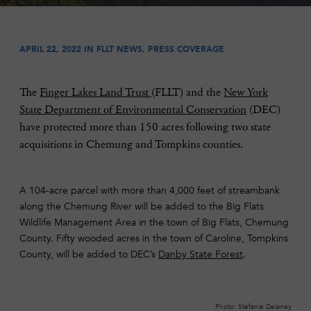
APRIL 22, 2022 IN
FLLT NEWS
,
PRESS COVERAGE
The
Finger Lakes Land Trust
(FLLT) and the
New York
State Department of Environmental Conservation
(DEC)
have protected more than 150 acres following two state
acquisitions in Chemung and Tompkins counties.
A 104-acre parcel with more than 4,000 feet of streambank
along the Chemung River will be added to the Big Flats
Wildlife Management Area in the town of Big Flats, Chemung
County. Fifty wooded acres in the town of Caroline, Tompkins
County, will be added to DEC’s
Danby State Forest
.
Photo: Stefanie Delaney