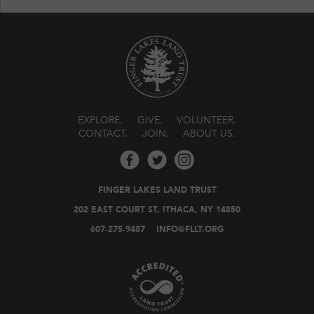
EXPLORE
GIVE
VOLUNTEER
CONTACT
JOIN
ABOUT US
FINGER LAKES LAND TRUST
202 EAST COURT ST, ITHACA, NY 14850
607-275-9487
INFO@FLLT.ORG