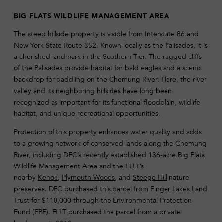
BIG FLATS WILDLIFE MANAGEMENT AREA
The steep hillside property is visible from Interstate 86 and
New York State Route 352. Known locally as the Palisades, it is
a cherished landmark in the Southern Tier. The rugged cliffs
of the Palisades provide habitat for bald eagles and a scenic
backdrop for paddling on the Chemung River. Here, the river
valley and its neighboring hillsides have long been
recognized as important for its functional floodplain, wildlife
habitat, and unique recreational opportunities.
Protection of this property enhances water quality and adds
to a growing network of conserved lands along the Chemung
River, including DEC’s recently established 136-acre Big Flats
Wildlife Management Area and the FLLT’s
nearby
Kehoe
,
Plymouth Woods
, and
Steege Hill
nature
preserves. DEC purchased this parcel from Finger Lakes Land
Trust for $110,000 through the Environmental Protection
Fund (EPF). FLLT
purchased the parcel
from a private