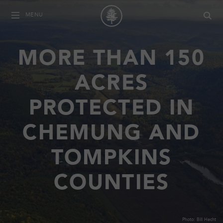
MENU
MORE THAN 150
ACRES
PROTECTED IN
CHEMUNG AND
TOMPKINS
COUNTIES
Photo: Bill Hecht