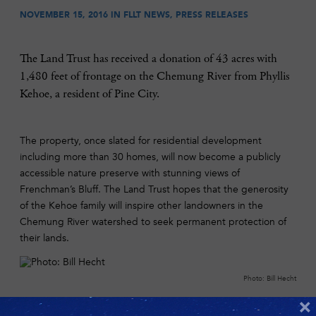
NOVEMBER 15, 2016 IN
FLLT NEWS
,
PRESS RELEASES
The Land Trust has received a donation of 43 acres with
1,480 feet of frontage on the Chemung River from Phyllis
Kehoe, a resident of Pine City.
The property, once slated for residential development
including more than 30 homes, will now become a publicly
accessible nature preserve with stunning views of
Frenchman’s Bluff. The Land Trust hopes that the generosity
of the Kehoe family will inspire other landowners in the
Chemung River watershed to seek permanent protection of
their lands.
Photo: Bill Hecht
“This is truly one of the most beautiful stretches of the
×