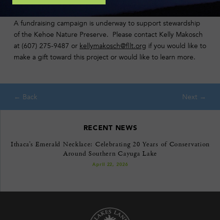
A fundraising campaign is underway to support stewardship
of the Kehoe Nature Preserve. Please contact Kelly Makosch
at (607) 275-9487 or
kellymakosch@fllt.org
if you would like to
make a gift toward this project or would like to learn more.
RECENT NEWS
Ithaca’s Emerald Necklace: Celebrating 20 Years of Conservation
Around Southern Cayuga Lake
April 22, 2026