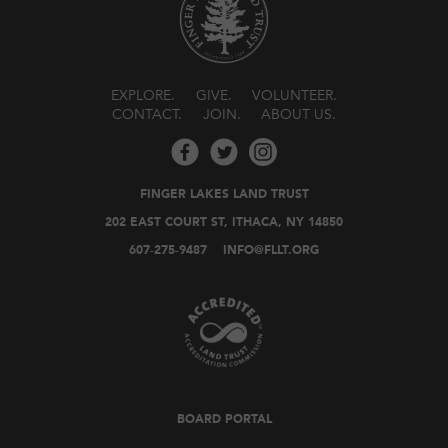
EXPLORE
GIVE
VOLUNTEER
CONTACT
JOIN
ABOUT US
FINGER LAKES LAND TRUST
202 EAST COURT ST, ITHACA, NY 14850
607-275-9487
INFO@FLLT.ORG
BOARD PORTAL