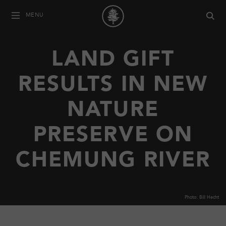
MENU
LAND GIFT
RESULTS IN NEW
NATURE
PRESERVE ON
CHEMUNG RIVER
Photo: Bill Hecht