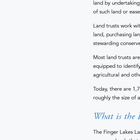
land by undertaking 
of such land or eas
Land trusts work wi
land, purchasing la
stewarding conserve
Most land trusts ar
equipped to identify 
agricultural and oth
Today, there are 1,7
roughly the size of
What is the 
The Finger Lakes La