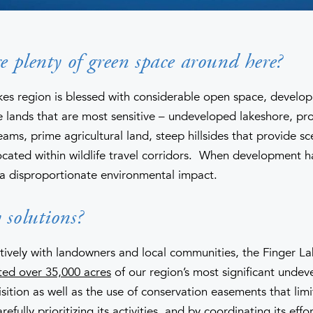
re plenty of green space around here?
kes region is blessed with considerable open space, develo
 lands that are most sensitive – undeveloped lakeshore, pro
eams, prime agricultural land, steep hillsides that provide sc
cated within wildlife travel corridors. When development h
 a disproportionate environmental impact.
 solutions?
ively with landowners and local communities, the Finger La
ted over 35,000 acres
of our region’s most significant undev
sition as well as the use of conservation easements that limi
ully prioritizing its activities, and by coordinating its effo