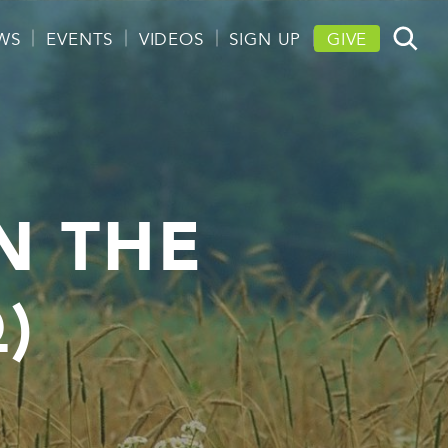
WS
EVENTS
VIDEOS
SIGN UP
GIVE
N THE
)