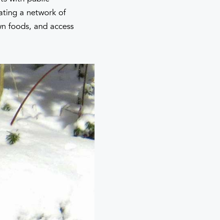
ating a network of
own foods, and access