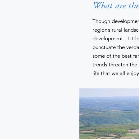
What are the 
Though development 
region’s rural lands
development. Little
punctuate the verda
some of the best fa
trends threaten the 
life that we all enjoy