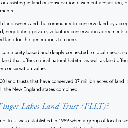
or assisting in land or conservation easement acquisition, o
ements.
th landowners and the community to conserve land by accep
nd, negotiating private, voluntary conservation agreements 
d land for the generations to come.
e community based and deeply connected to local needs, so 
land that offers critical natural habitat as well as land offer
er conservation value.
00 land trusts that have conserved 37 million acres of land 
 all the New England states combined.
Finger Lakes Land Trust (FLLT)?
nd Trust was established in 1989 when a group of local resi