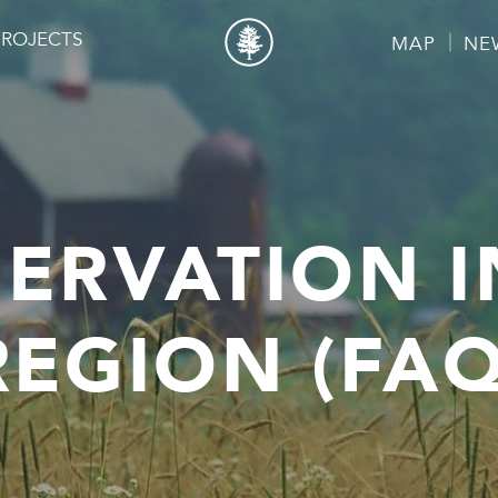
PROJECTS
MAP
NE
ERVATION I
REGION (FAQ