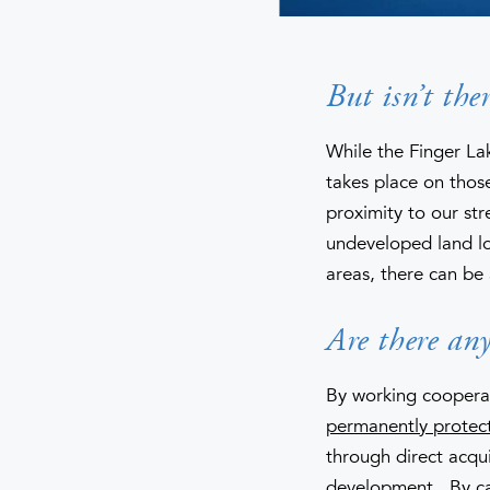
But isn’t the
While the Finger La
takes place on those
proximity to our str
undeveloped land lo
areas, there can be
Are there any
By working cooperat
permanently protec
through direct acqui
development. By caref