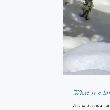
What is a la
A land trust is a non