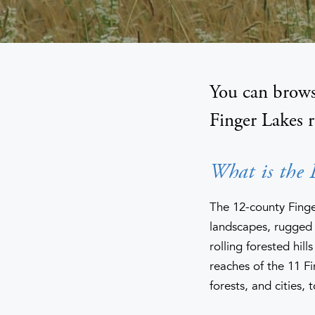
You can brows
Finger Lakes 
What is the 
The 12-county Finger
landscapes, rugged 
rolling forested hil
reaches of the 11 Fi
forests, and cities, 