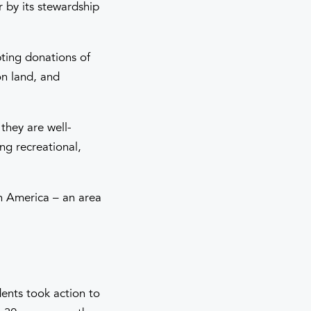
r by its stewardship
ting donations of
on land, and
they are well-
ing recreational,
in America – an area
dents took action to