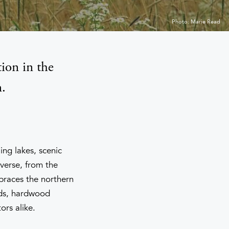
Photo: Marie Read
ion in the
.
ing lakes, scenic
verse, from the
mbraces the northern
ands, hardwood
ors alike.