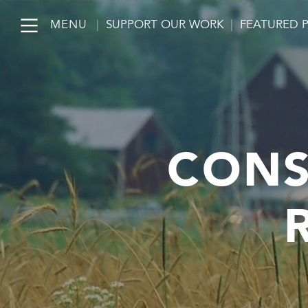
MENU
|
SUPPORT OUR WORK
|
FEATURED 
CONS