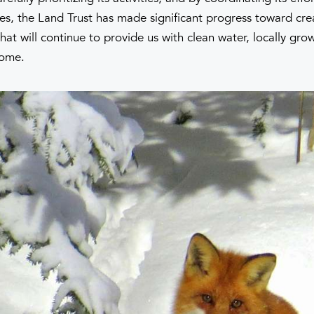
es, the Land Trust has made significant progress toward cre
hat will continue to provide us with clean water, locally gr
home.