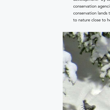
conservation agenci
conservation lands t
to nature close to 