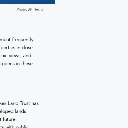
Photo: Bill Hecht
pment frequently
perties in close
enic views, and
appens in these
kes Land Trust has
eloped lands
t future
rts with public