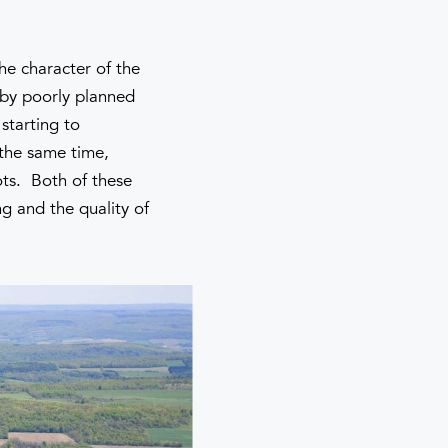
he character of the
d by poorly planned
starting to
 the same time,
ots. Both of these
ng and the quality of