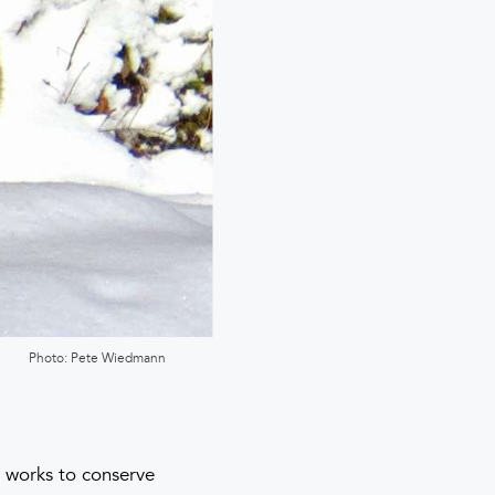
Photo: Pete Wiedmann
ly works to conserve