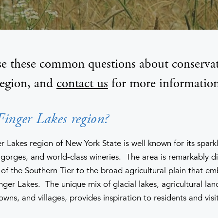
e these common questions about conservat
region, and
contact us
for more information
Finger Lakes region?
 Lakes region of New York State is well known for its sparkl
gorges, and world-class wineries. The area is remarkably di
ls of the Southern Tier to the broad agricultural plain that e
nger Lakes. The unique mix of glacial lakes, agricultural l
towns, and villages, provides inspiration to residents and visit