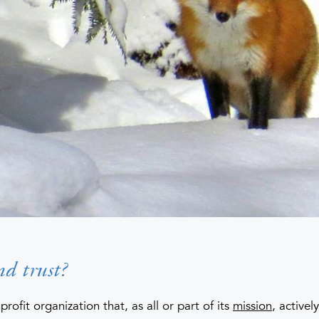
nd trust?
profit organization that, as all or part of its
mission
, active