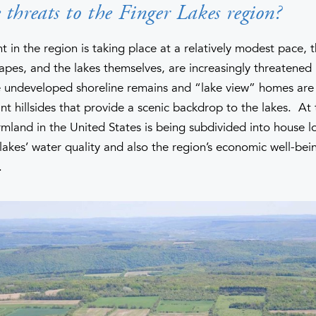
threats to the Finger Lakes region?
in the region is taking place at a relatively modest pace, t
capes, and the lakes themselves, are increasingly threatene
 undeveloped shoreline remains and “lake view” homes are 
nt hillsides that provide a scenic backdrop to the lakes. At
rmland in the United States is being subdivided into house l
lakes’ water quality and also the region’s economic well-bei
.