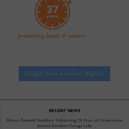
Nudge these numbers higher!
RECENT NEWS
Ithaca’s Emerald Necklace: Celebrating 20 Years of Conservation
Around Southern Cayuga Lake