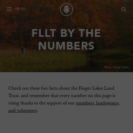
MENU
FLLT BY THE
NUMBERS
Photo: Vinnie Collins
Check out these fun facts about the Finger Lakes Land
Trust, and remember that every number on this page is
rising thanks to the support of our
members, landowners,
and volunteers
.