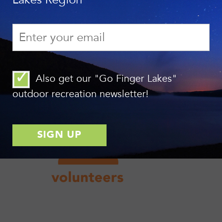
Also get our "Go Finger Lakes"
outdoor recreation newsletter!