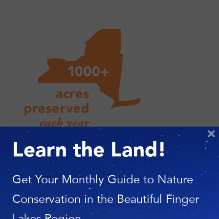
×
Learn the Land!
Get Your Monthly Guide to Nature
Conservation in the Beautiful Finger
Lakes Region