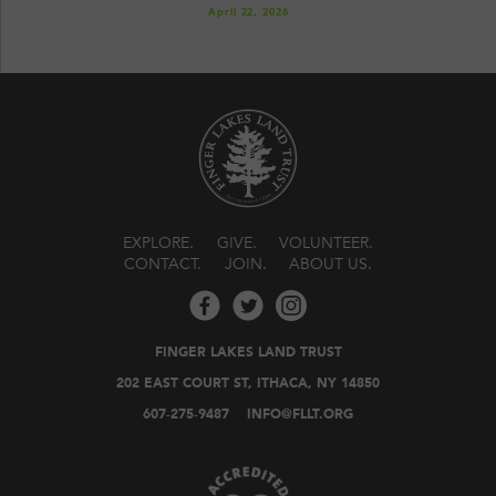
April 22, 2026
EXPLORE
GIVE
VOLUNTEER
CONTACT
JOIN
ABOUT US
FINGER LAKES LAND TRUST
202 EAST COURT ST, ITHACA, NY 14850
607-275-9487
INFO@FLLT.ORG