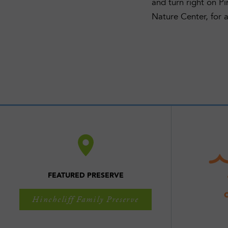
and turn right on P
Nature Center, for a
FEATURED PRESERVE
Hinchcliff Family Preserve