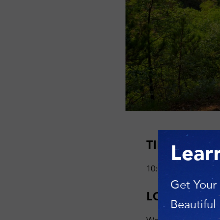
TIME
Lear
10:00 AM—12:30 
Get Your
LOCATION
Beautiful