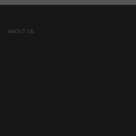
ABOUT US