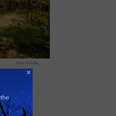
Photo: Chris Ray
×
 the