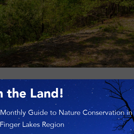
n the Land!
PM
 Monthly Guide to Nature Conservation in
 Finger Lakes Region