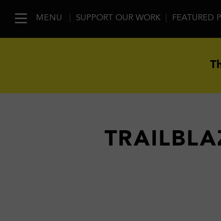
MENU
|
SUPPORT OUR WORK
|
FEATURED 
Th
TRAILBLA