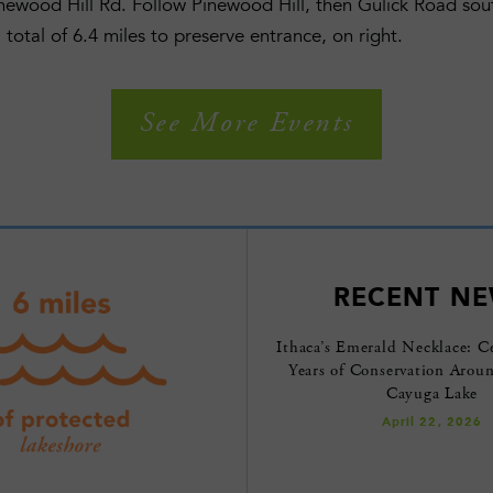
inewood Hill Rd. Follow Pinewood Hill, then Gulick Road s
 total of 6.4 miles to preserve entrance, on right.
See More Events
RECENT N
Ithaca’s Emerald Necklace: C
Years of Conservation Arou
Cayuga Lake
April 22, 2026