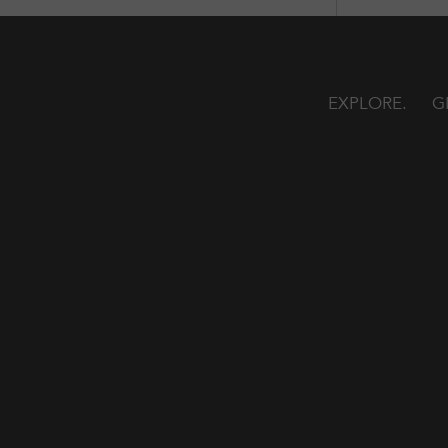
EXPLORE
G