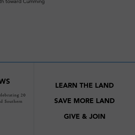
outh toward Cumming
EWS
LEARN THE LAND
elebrating 20
SAVE MORE LAND
nd Southern
GIVE & JOIN