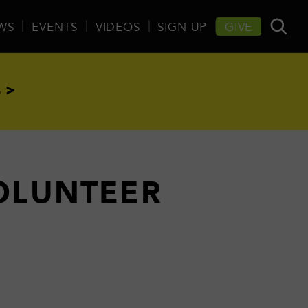
WS
EVENTS
VIDEOS
SIGN UP
GIVE
 >
VOLUNTEER