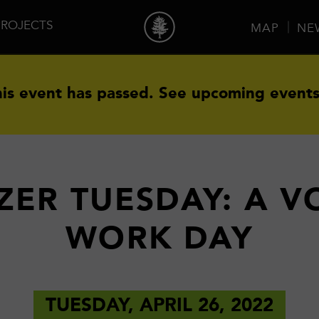
PROJECTS
MAP
NE
is event has passed.
See upcoming events
ZER TUESDAY: A 
WORK DAY
TUESDAY, APRIL 26, 2022