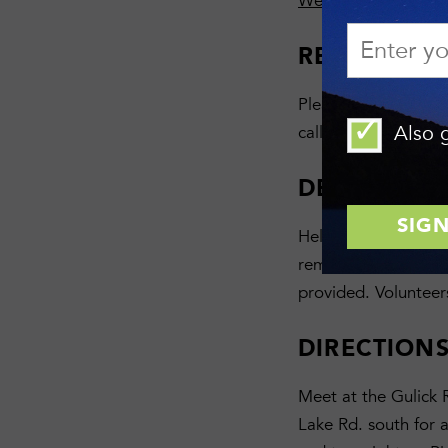
Wesley Hill Nature 
REGISTRAT
Please RSVP with N
Also g
calling 607-275-948
DESCRIPTI
Help is needed to sta
remove an old kiosk,
provided. Volunteer
DIRECTION
Meet at the Gulick 
Lake Rd. south for a