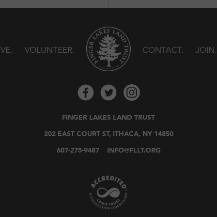
IVE
VOLUNTEER
CONTACT
JOIN
FINGER LAKES LAND TRUST
202 EAST COURT ST, ITHACA, NY 14850
607-275-9487
INFO@FLLT.ORG