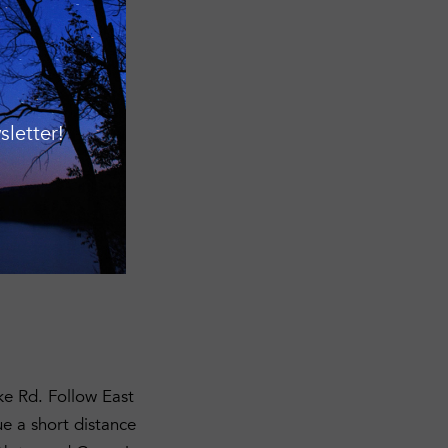
ty
rman@fllt.org
or
letter!
all road signs,
ves will be
ke Rd. Follow East
ue a short distance