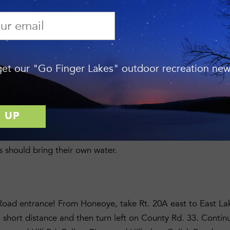
Preserve
—Gulick Road, town of South Bristol, Ontario Coun
ION
ature Preserve Manager Jason Gorman by emailing
jasongo
et our "Go Finger Lakes" outdoor recreation news
7.
ON
bilize and reroute the green trail, refresh trail markers, inst
 and other general trail maintenance. All tools and work glo
s should bring their own water.
S
Road entrance! From Honeoye, take Rt. 20A east to East La
 short distance and then turn left on County Rd. 33. Contin