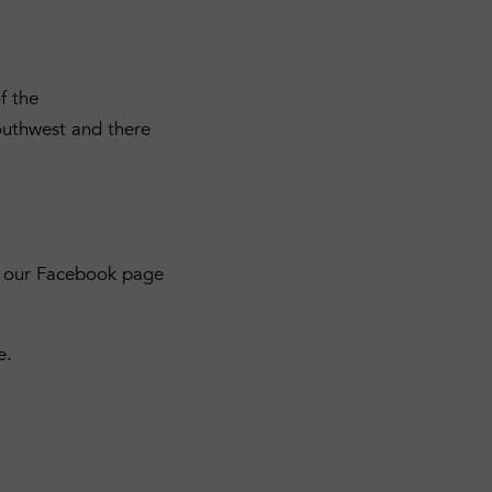
f the
outhwest and there
ck our Facebook page
e.