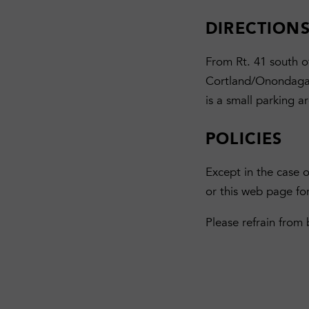
DIRECTION
From Rt. 41 south of
Cortland/Onondaga C
is a small parking a
POLICIES
Except in the case 
or this web page fo
Please refrain from