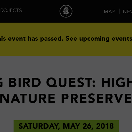
PROJECTS
MAP
NE
is event has passed.
See upcoming events
 BIRD QUEST: HIG
NATURE PRESERV
SATURDAY, MAY 26, 2018