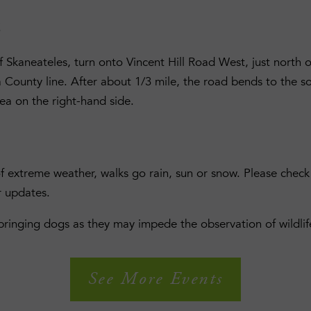
S
 Skaneateles, turn onto Vincent Hill Road West, just north o
ounty line. After about 1/3 mile, the road bends to the s
rea on the right-hand side.
of extreme weather, walks go rain, sun or snow. Please che
r updates.
 bringing dogs as they may impede the observation of wildlif
See More Events