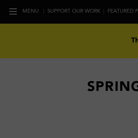
MENU
|
SUPPORT OUR WORK
|
FEATURED 
Th
SPRING