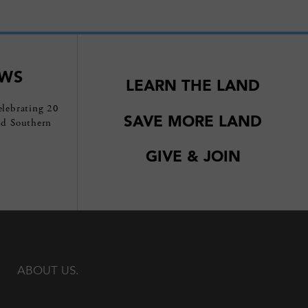
EWS
LEARN THE LAND
elebrating 20
SAVE MORE LAND
nd Southern
GIVE & JOIN
ABOUT US