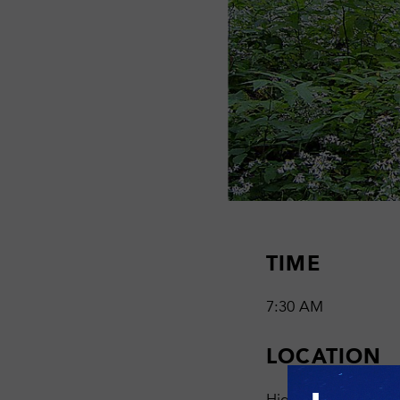
TIME
7:30 AM
LOCATION
High Vista Nature P