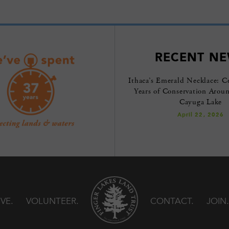
RECENT N
Ithaca’s Emerald Necklace: C
Years of Conservation Arou
Cayuga Lake
April 22, 2026
IVE
VOLUNTEER
CONTACT
JOIN