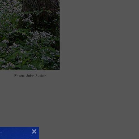
Photo: John Sutton
×