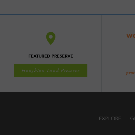
FEATURED PRESERVE
Houghton Land Preserve
EXPLORE
G