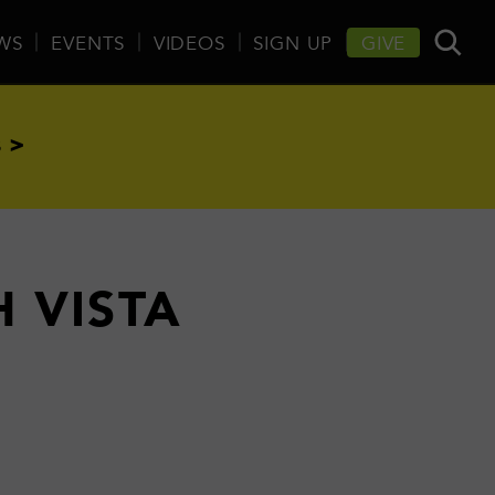
WS
EVENTS
VIDEOS
SIGN UP
GIVE
 >
H VISTA
E