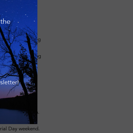
 the
are heartily
rties during Spring
cies found and we
lt.org
or by calling
– please click the
 Bird Quest.
letter!
shore of
rs if you have them.
0 AM at the
rial Day weekend.