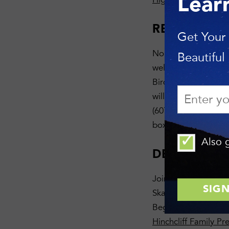
Lear
REGISTRAT
Get Your
None required — fre
Beautiful
welcomed. We will b
Bird Quest. Please 
will let you know t
(607) 275-9487. Ge
box that says “This
Also g
DESCRIPTI
Join us for a walk 
Skaneateles Lake at 
Beginning birders 
Hinchcliff Family Pr