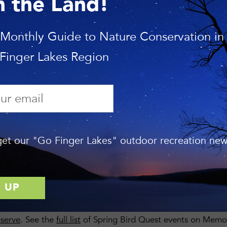
n the Land!
ION
 Monthly Guide to Nature Conservation in
e and open to the public. The walks are free but donations 
 Finger Lakes Region
e keeping a tally of bird species found on Land Trust prope
let us know if you would like to make a pledge per bird spe
he total count once the numbers are in. Contact us at
info@fl
neral donations are welcome too.
Gifts can be made online
 gift is in honor or memory of someone” and type in: Spring
et our "Go Finger Lakes" outdoor recreation news
ON
led by experienced birder Mark Chao high above the eastern 
this diverse hillside forest full of songbirds. Bring binocula
welcome! Mark will lead a
second birding trip
staring at 9:3
eserve
. See the
full list
of Spring Bird Quest events on Memo