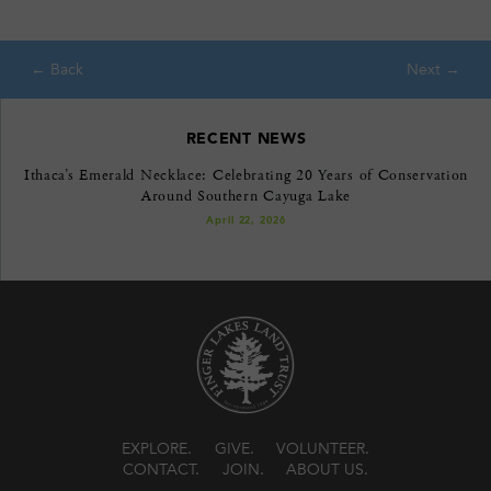
RECENT NEWS
Ithaca’s Emerald Necklace: Celebrating 20 Years of Conservation
Around Southern Cayuga Lake
April 22, 2026
EXPLORE
GIVE
VOLUNTEER
CONTACT
JOIN
ABOUT US