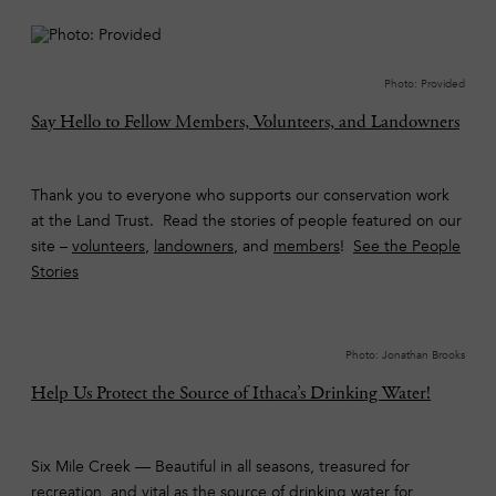
Photo: Provided
Say Hello to Fellow Members, Volunteers, and Landowners
Thank you to everyone who supports our conservation work
at the Land Trust. Read the stories of people featured on our
site –
volunteers
,
landowners
, and
members
!
See the People
Stories
Photo: Jonathan Brooks
Help Us Protect the Source of Ithaca’s Drinking Water!
Six Mile Creek — Beautiful in all seasons, treasured for
recreation, and vital as the source of drinking water for