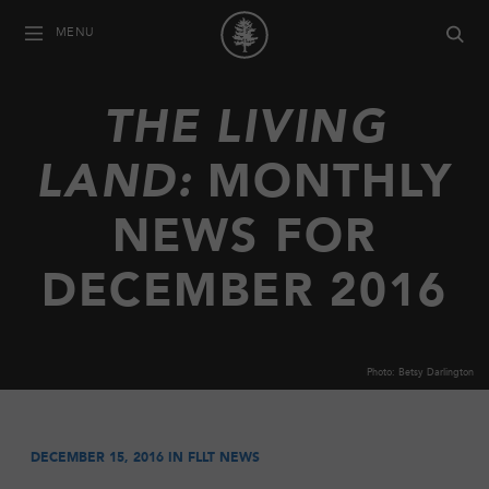
MENU
THE LIVING
LAND:
MONTHLY
NEWS FOR
DECEMBER 2016
Photo: Betsy Darlington
DECEMBER 15, 2016 IN
FLLT NEWS