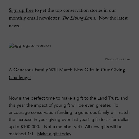
Sign up free
to get the top conservation stories in our
monthly email newsletter,
The Living Land
. Now the latest
news…
Photo: Chuck Feil
A Generous Family Will Match New Gifts in Our Giving
Challenge!
Now is the perfect time to make a gift to the Land Trust, and
this year the impact of your gift will be even greater. To
encourage conservation funding, a generous family will match
the increase in your giving over last year’s gift dollar for dollar,
up to $100,000. Not a member yet? All new gifts will be
matched 1:1.
Make a gift today