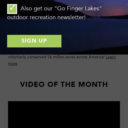
Photo: Chuck Feil
Also get our "Go Finger Lakes"
Impact of Land Trusts Revealed in 2015 Census
outdoor recreation newsletter!
The Land Trust Alliance’s National Land Trust Census,
released in December, measures the impact of conservation
work of behalf of land trusts in the United States. Among
other key findings, the report shows that land trusts have
voluntarily conserved 56 million acres across America!
Learn
more
VIDEO OF THE MONTH