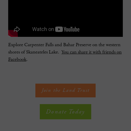
Explore Carpenter Falls and Bahar Preserve on the western
shores of Skaneateles Lake.
You can share it with friends on
Facebook
.
Join the Land Trust
Donate Today