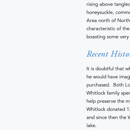
rising above tangled
honeysuckle, commo
Area north of North
characteristic of th
boasting some very 
Recent Histo
It is doubtful that
he would have imagi
purchased. Both Lou
Whitlock family spe
help preserve the m
Whitlock donated 13
and since then the 
lake.