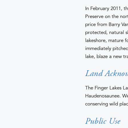
In February 2011, t
Preserve on the nor
price from Barry V
protected, natural s
lakeshore, mature f
immediately pitched 
lake, blaze a new tr
Land Ackno
The Finger Lakes La
Haudenosaunee. We 
conserving wild plac
Public Use