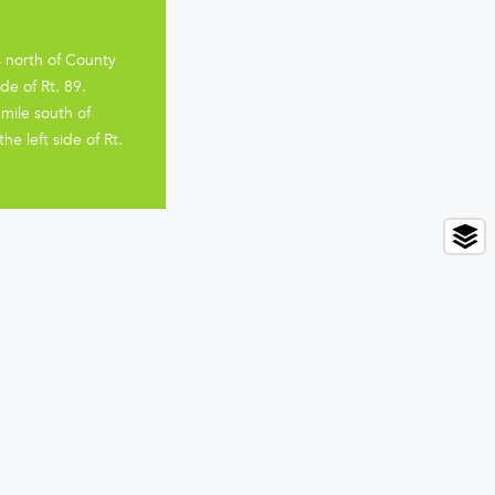
s north of County
de of Rt. 89.
mile south of
e left side of Rt.