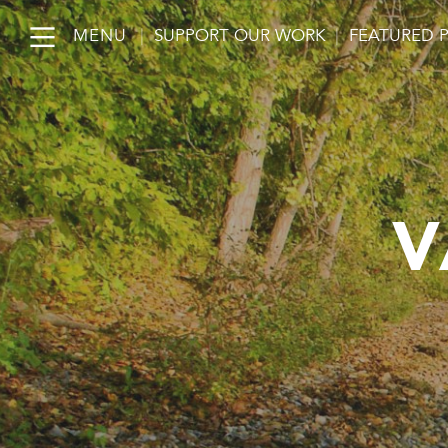
MENU
|
SUPPORT OUR WORK
|
FEATURED 
V