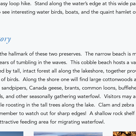
easy loop hike. Stand along the water’s edge at this wide p
o see interesting water birds, boats, and the quaint hamlet o
ory
s the hallmark of these two preserves. The narrow beach is
ears of tumbling in the waves. This cobble beach hosts a var
 by tall, intact forest all along the lakeshore, together pro
ty of birds. Along the shore one will find large cottonwoods
d sandpipers, Canada geese, brants, common loons, buffle
s, and other seasonally gathering waterfowl. Visitors may a
e roosting in the tall trees along the lake. Clam and zebra 
emember to watch out for sharp edges! A shallow rock shelf
ttractive feeding area for migrating waterfowl.