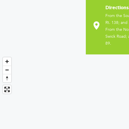
Directions
From the Sou
Rt. 138; and 
From the Nor
Swick Road; 
89.