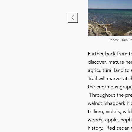
Photo: Chris Ray
Photo: Chris R
Further back from th
discover, mature he
agricultural land t
Trail will marvel at
the enormous grape 
Throughout the pres
walnut, shagbark hic
trillium, violets, w
woods, apple, hopho
history. Red cedar,