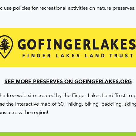
c use policies
for recreational activities on nature preserves.
SEE MORE PRESERVES ON GOFINGERLAKES.ORG
the free web site created by the Finger Lakes Land Trust to
Use the
interactive map
of 50+ hiking, biking, paddling, skii
ons across the region!