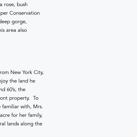
ra rose, bush
iper Conservation
 deep gorge,
is area also
from New York City,
njoy the land he
d 60’s, the
ront property. To
familiar with, Mrs.
cre for her family,
ral lands along the