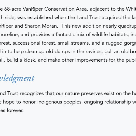
he 68-acre VanRiper Conservation Area, adjacent to the Whi
th side, was established when the Land Trust acquired the l
anRiper and Sharon Moran. This new addition nearly quadru
horeline, and provides a fantastic mix of wildlife habitats, i
orest, successional forest, small streams, and a rugged gorg
in to help clean up old dumps in the ravines, pull an old bo
ail, build a kiosk, and make other improvements for the publ
wledgment
nd Trust recognizes that our nature preserves exist on the 
hope to honor indigenous peoples’ ongoing relationship wi
es forever.