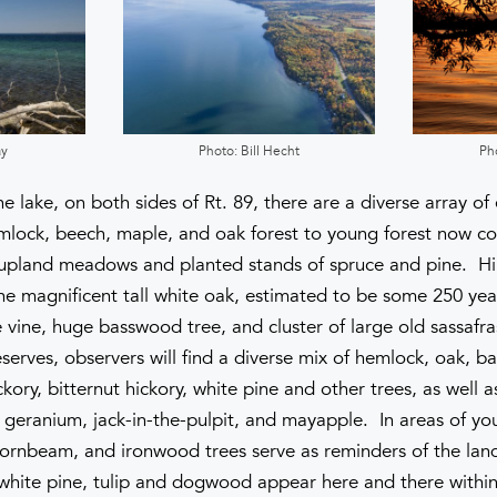
ay
Photo: Bill Hecht
Ph
e lake, on both sides of Rt. 89, there are a diverse array o
mlock, beech, maple, and oak forest to young forest now co
o upland meadows and planted stands of spruce and pine. Hi
 the magnificent tall white oak, estimated to be some 250 yea
vine, huge basswood tree, and cluster of large old sassafra
erves, observers will find a diverse mix of hemlock, oak, b
kory, bitternut hickory, white pine and other trees, as well a
ild geranium, jack-in-the-pulpit, and mayapple. In areas of yo
rnbeam, and ironwood trees serve as reminders of the land’
 white pine, tulip and dogwood appear here and there with