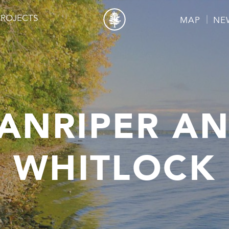
PROJECTS
MAP
NE
ANRIPER A
WHITLOCK