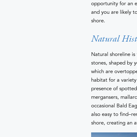
opportunity for an 
and you are likely t
shore.
Natural Hist
Natural shoreline i
stones, shaped by y
which are overtopped
habitat for a varie
presence of spotte
mergansers, mallard
occasional Bald Eagl
also easy to find–r
shore, creating an a