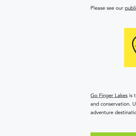
Please see our
publi
Go Finger Lakes
is 
and conservation. 
adventure destinati