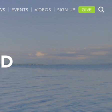
WS
EVENTS
VIDEOS
SIGN UP
GIVE
ND