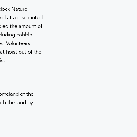
tlock Nature
and at a discounted
pled the amount of
ncluding cobble
e. Volunteers
at hoist out of the
ic.
homeland of the
th the land by