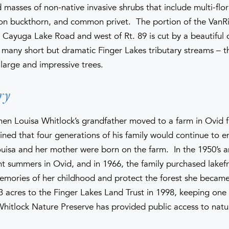
 masses of non-native invasive shrubs that include multi-flo
n buckthorn, and common privet. The portion of the VanR
 Cayuga Lake Road and west of Rt. 89 is cut by a beautiful
e many short but dramatic Finger Lakes tributary streams – th
large and impressive trees.
ry
 when Louisa Whitlock’s grandfather moved to a farm in Ovid 
ned that four generations of his family would continue to e
isa and her mother were born on the farm. In the 1950’s an
nt summers in Ovid, and in 1966, the family purchased lakef
emories of her childhood and protect the forest she became 
 acres to the Finger Lakes Land Trust in 1998, keeping one a
Whitlock Nature Preserve has provided public access to natu