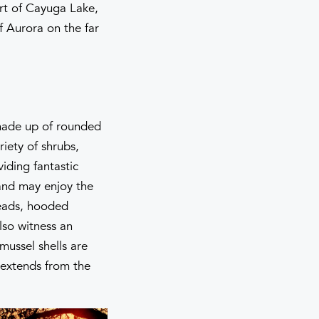
art of Cayuga Lake,
f Aurora on the far
 made up of rounded
iety of shrubs,
viding fantastic
 and may enjoy the
heads, hooded
lso witness an
mussel shells are
 extends from the