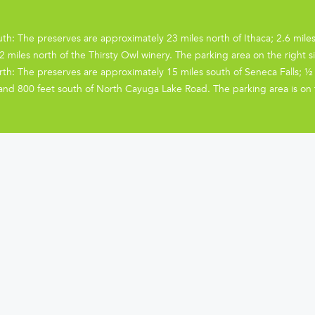
th: The preserves are approximately 23 miles north of Ithaca; 2.6 mile
2 miles north of the Thirsty Owl winery. The parking area on the right si
th: The preserves are approximately 15 miles south of Seneca Falls; ½ 
and 800 feet south of North Cayuga Lake Road. The parking area is on th