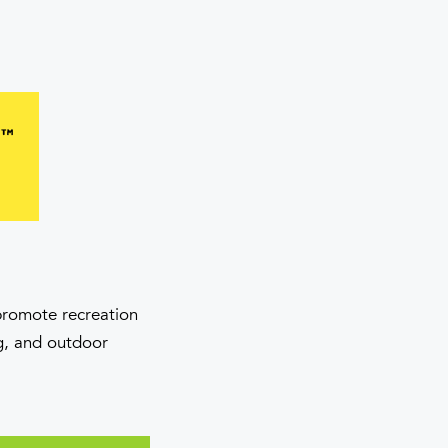
 promote recreation
ng, and outdoor