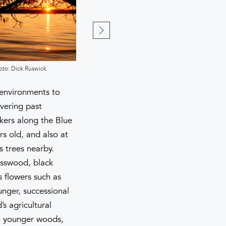
oto: Dick Ruswick
Photo: Dick Ruswick
f environments to
vering past
kers along the Blue
rs old, and also at
s trees nearby.
asswood, black
s flowers such as
unger, successional
s agricultural
in younger woods,