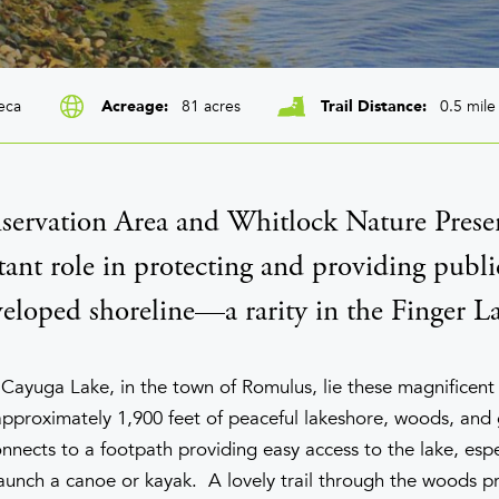
eca
81 acres
0.5 mile
Acreage
Trail Distance
ervation Area and Whitlock Nature Preser
ant role in protecting and providing publi
eloped shoreline—a rarity in the Finger La
 Cayuga Lake, in the town of Romulus, lie these magnificent 
pproximately 1,900 feet of peaceful lakeshore, woods, and 
nects to a footpath providing easy access to the lake, espec
aunch a canoe or kayak. A lovely trail through the woods p