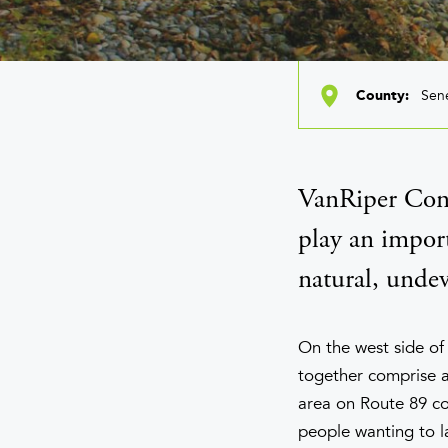
Sen
County
VanRiper Cons
play an import
natural, undev
On the west side of
together comprise a
area on Route 89 con
people wanting to l