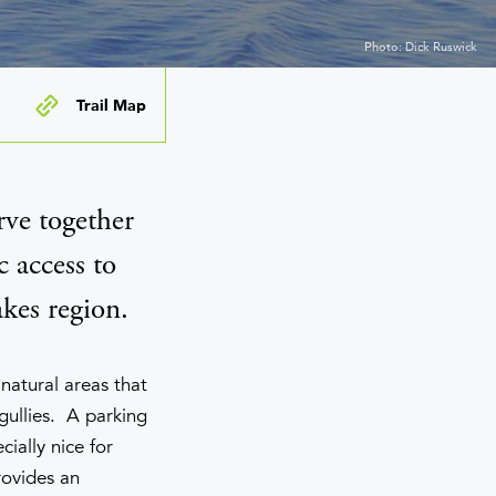
Photo: Dick Ruswick
Trail Map
ve together
c access to
kes region.
natural areas that
gullies. A parking
ially nice for
rovides an