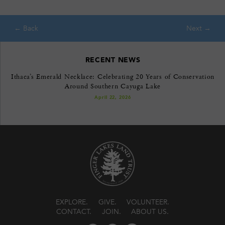
RECENT NEWS
Ithaca’s Emerald Necklace: Celebrating 20 Years of Conservation
Around Southern Cayuga Lake
April 22, 2026
EXPLORE
GIVE
VOLUNTEER
CONTACT
JOIN
ABOUT US