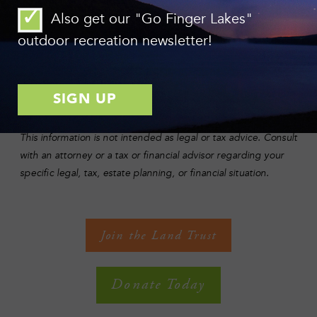
Donors who itemize on their taxes will receive a tax deduction
Also get our "Go Finger Lakes"
for the value of their gift (limited to 30% of their adjusted
gross income), while also avoiding any capital gains
outdoor recreation newsletter!
embedded in the asset.
For information on how to make a stock gift, please call the
Finger Lakes Land Trust at (607) 275-9487. Our Federal Tax
Identification Number is 22-2983688.
This information is not intended as legal or tax advice. Consult
with an attorney or a tax or financial advisor regarding your
specific legal, tax, estate planning, or financial situation.
Join the Land Trust
Donate Today