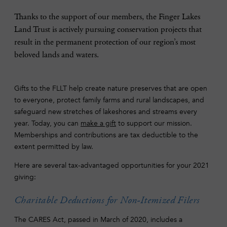
Thanks to the support of our members, the Finger Lakes
Land Trust is actively pursuing conservation projects that
result in the permanent protection of our region’s most
beloved lands and waters.
Gifts to the FLLT help create nature preserves that are open
to everyone, protect family farms and rural landscapes, and
safeguard new stretches of lakeshores and streams every
year. Today, you can
make a gift
to support our mission.
Memberships and contributions are tax deductible to the
extent permitted by law.
Here are several tax-advantaged opportunities for your 2021
giving:
Charitable Deductions for Non-Itemized Filers
The CARES Act, passed in March of 2020, includes a