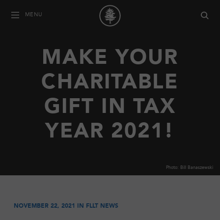
MENU
MAKE YOUR
CHARITABLE
GIFT IN TAX
YEAR 2021!
Photo: Bill Banaszewski
NOVEMBER 22, 2021 IN
FLLT NEWS