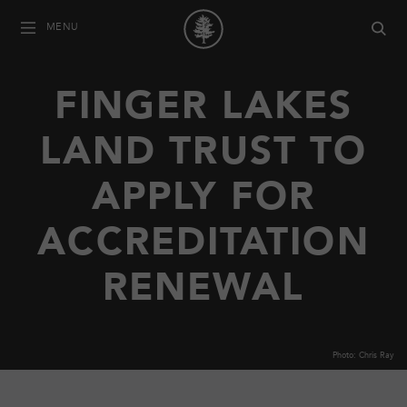
MENU
FINGER LAKES
LAND TRUST TO
APPLY FOR
ACCREDITATION
RENEWAL
Photo: Chris Ray