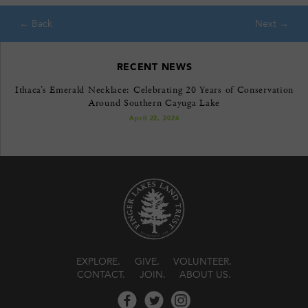
RECENT NEWS
Ithaca’s Emerald Necklace: Celebrating 20 Years of Conservation
Around Southern Cayuga Lake
April 22, 2026
EXPLORE
GIVE
VOLUNTEER
CONTACT
JOIN
ABOUT US