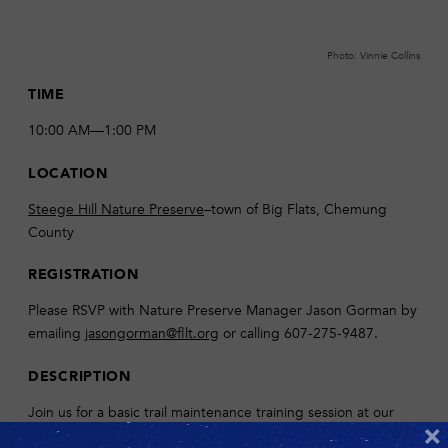
Photo: Vinnie Collins
TIME
10:00 AM—1:00 PM
LOCATION
Steege Hill Nature Preserve
–town of Big Flats, Chemung
County
REGISTRATION
Please RSVP with Nature Preserve Manager Jason Gorman by
emailing
jasongorman@fllt.org
or calling 607-275-9487.
DESCRIPTION
Join us for a basic trail maintenance training session at our
×
largest nature preserve! We will discuss proper pruning and