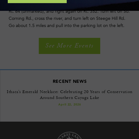
exit ramp and go to Olcott Rd. At T intersection, turn right on
Rt. 64 (unmarked), and right again on Rt. 352. Turn left on So.
Corning Rd., cross the river, and turn left on Steege Hill Rd.
Go about 1.5 miles and pull into the parking lot on the left.
See More Events
RECENT NEWS
Ithaca’s Emerald Necklace: Celebrating 20 Years of Conservation
Around Southern Cayuga Lake
April 22, 2026