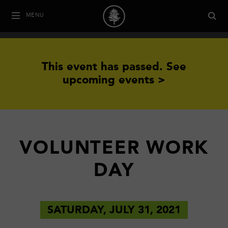
MENU
This event has passed.
See
upcoming events >
VOLUNTEER WORK
DAY
SATURDAY, JULY 31, 2021