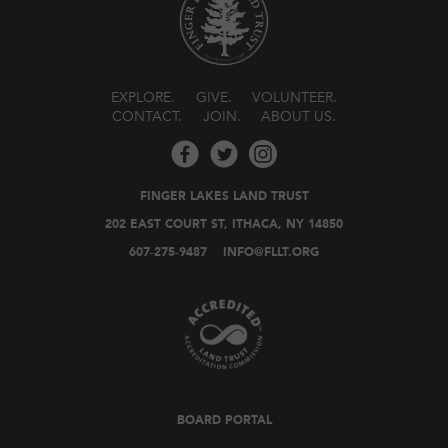
EXPLORE
GIVE
VOLUNTEER
CONTACT
JOIN
ABOUT US
FINGER LAKES LAND TRUST
202 EAST COURT ST, ITHACA, NY 14850
607-275-9487
INFO@FLLT.ORG
BOARD PORTAL