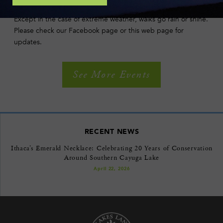
POLICIES
Except in the case of extreme weather, walks go rain or shine.
Please check our Facebook page or this web page for
updates.
See More Events
RECENT NEWS
Ithaca’s Emerald Necklace: Celebrating 20 Years of Conservation
Around Southern Cayuga Lake
April 22, 2026