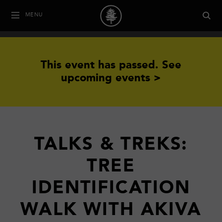
MENU
This event has passed.
See
upcoming events >
TALKS & TREKS:
TREE
IDENTIFICATION
WALK WITH AKIVA