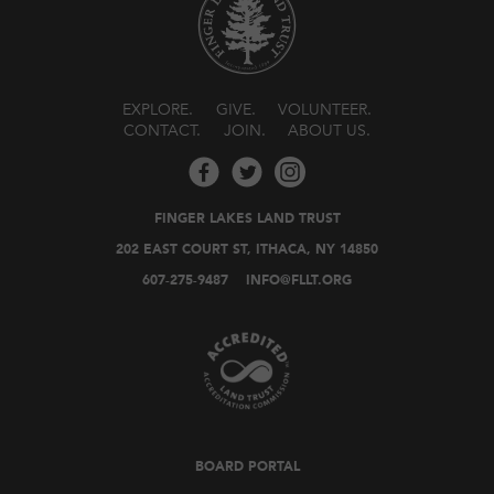
EXPLORE
GIVE
VOLUNTEER
CONTACT
JOIN
ABOUT US
FINGER LAKES LAND TRUST
202 EAST COURT ST, ITHACA, NY 14850
607-275-9487
INFO@FLLT.ORG
BOARD PORTAL