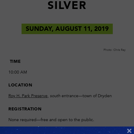
SILVER
SUNDAY, AUGUST 11, 2019
Photo: Chris Ray
TIME
10:00 AM
LOCATION
Roy H. Park Preserve
,
entrance—town of Dryden
south
REGISTRATION
None required—free and open to the public.
×
DESCRIPTION