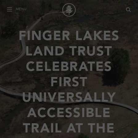
MENU
FINGER LAKES
LAND TRUST
CELEBRATES
FIRST
UNIVERSALLY
ACCESSIBLE
TRAIL AT THE