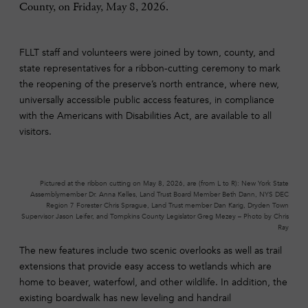
County, on Friday, May 8, 2026.
FLLT staff and volunteers were joined by town, county, and
state representatives for a ribbon-cutting ceremony to mark
the reopening of the preserve’s north entrance, where new,
universally accessible public access features, in compliance
with the Americans with Disabilities Act, are available to all
visitors.
Pictured at the ribbon cutting on May 8, 2026, are (from L to R): New York State
Assemblymember Dr. Anna Kelles, Land Trust Board Member Beth Dann, NYS DEC
Region 7 Forester Chris Sprague, Land Trust member Dan Karig, Dryden Town
Supervisor Jason Leifer, and Tompkins County Legislator Greg Mezey – Photo by Chris
Ray
The new features include two scenic overlooks as well as trail
extensions that provide easy access to wetlands which are
home to beaver, waterfowl, and other wildlife. In addition, the
existing boardwalk has new leveling and handrail