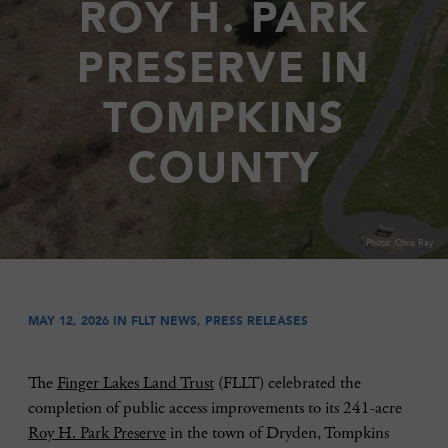
ROY H. PARK
PRESERVE IN
TOMPKINS
COUNTY
Photo: Chris Ray
MAY 12, 2026 IN
FLLT NEWS
,
PRESS RELEASES
The
Finger Lakes Land Trust
(FLLT) celebrated the
completion of public access improvements to its 241-acre
Roy H. Park Preserve
in the town of Dryden, Tompkins