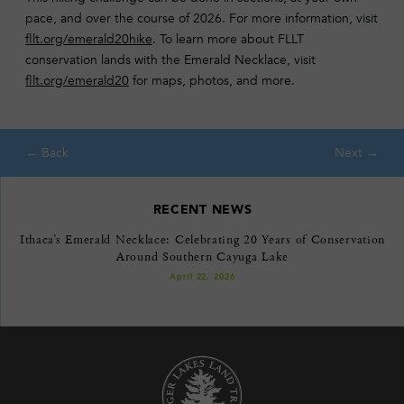
pace, and over the course of 2026. For more information, visit
fllt.org/emerald20hike
. To learn more about FLLT
conservation lands with the Emerald Necklace, visit
fllt.org/emerald20
for maps, photos, and more.
RECENT NEWS
Ithaca’s Emerald Necklace: Celebrating 20 Years of Conservation
Around Southern Cayuga Lake
April 22, 2026