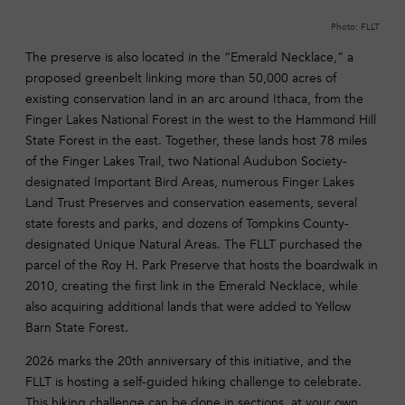
Photo: FLLT
The preserve is also located in the “Emerald Necklace,” a
proposed greenbelt linking more than 50,000 acres of
existing conservation land in an arc around Ithaca, from the
Finger Lakes National Forest in the west to the Hammond Hill
State Forest in the east. Together, these lands host 78 miles
of the Finger Lakes Trail, two National Audubon Society-
designated Important Bird Areas, numerous Finger Lakes
Land Trust Preserves and conservation easements, several
state forests and parks, and dozens of Tompkins County-
designated Unique Natural Areas. The FLLT purchased the
parcel of the Roy H. Park Preserve that hosts the boardwalk in
2010, creating the first link in the Emerald Necklace, while
also acquiring additional lands that were added to Yellow
Barn State Forest.
2026 marks the 20th anniversary of this initiative, and the
FLLT is hosting a self-guided hiking challenge to celebrate.
This hiking challenge can be done in sections, at your own