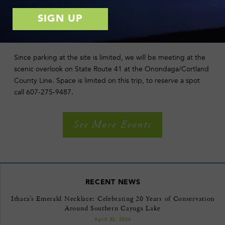
woodlands and wet areas so wear sturdy shoes and bring
binoculars if you have them.
DIRECTIONS
Since parking at the site is limited, we will be meeting at the
scenic overlook on State Route 41 at the Onondaga/Cortland
County Line. Space is limited on this trip, to reserve a spot
call 607-275-9487.
See More Events
RECENT NEWS
Ithaca’s Emerald Necklace: Celebrating 20 Years of Conservation
Around Southern Cayuga Lake
April 22, 2026