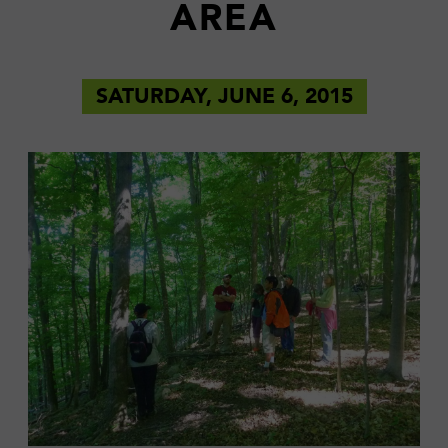
AREA
SATURDAY, JUNE 6, 2015