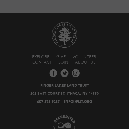
EXPLORE
GIVE
VOLUNTEER
CONTACT
JOIN
ABOUT US
FINGER LAKES LAND TRUST
202 EAST COURT ST, ITHACA, NY 14850
607-275-9487
INFO@FLLT.ORG