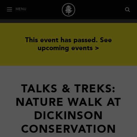
MENU
This event has passed.
See
upcoming events >
TALKS & TREKS:
NATURE WALK AT
DICKINSON
CONSERVATION