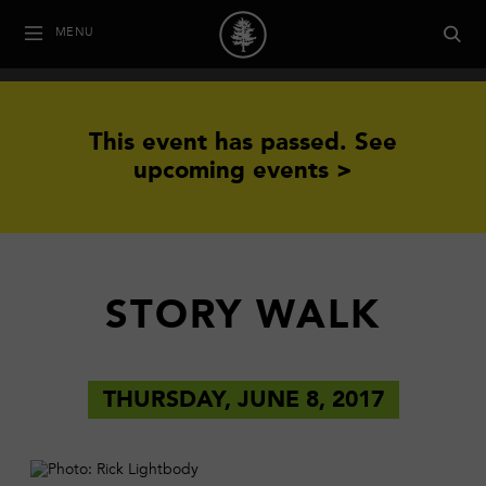
MENU
This event has passed.
See
upcoming events >
STORY WALK
THURSDAY, JUNE 8, 2017