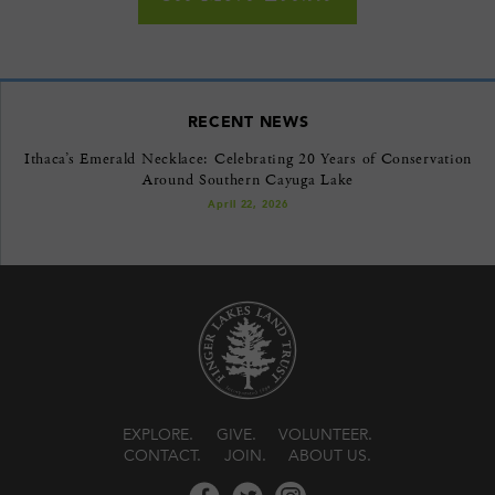
RECENT NEWS
Ithaca’s Emerald Necklace: Celebrating 20 Years of Conservation
Around Southern Cayuga Lake
April 22, 2026
EXPLORE
GIVE
VOLUNTEER
CONTACT
JOIN
ABOUT US