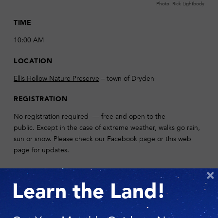
Photo: Rick Lightbody
TIME
10:00 AM
LOCATION
Ellis Hollow Nature Preserve
– town of Dryden
REGISTRATION
No registration required — free and open to the
public. Except in the case of extreme weather, walks go rain,
sun or snow. Please check our Facebook page or this web
page for updates.
DESCRIPTION
×
Learn the Land!
Join us for Story Walk on Thursday, June 8 at our
Ellis Hollow
Nature Preserve
. Valerie Akers, founder of Corner of the Sky
preschool, will guide families on a mellow walk through the