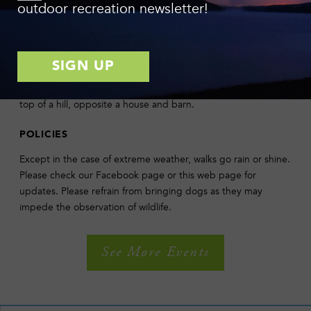
outdoor recreation newsletter!
Danby, about 8 miles away from Ithaca. Take Rt. 13 south from
Ithaca, then take Rt. 34/96 south to West Danby. Most of the
preserve is located on the east side of the highway, across
from Sylvan Drive and the West Danby Fire Station. Ample
parking is available about 1/2 mile south of Sylvan Drive, on
the east side of the road. Entrance to the parking lot is at the
top of a hill, opposite a house and barn.
POLICIES
Except in the case of extreme weather, walks go rain or shine.
Please check our Facebook page or this web page for
updates. Please refrain from bringing dogs as they may
impede the observation of wildlife.
See More Events