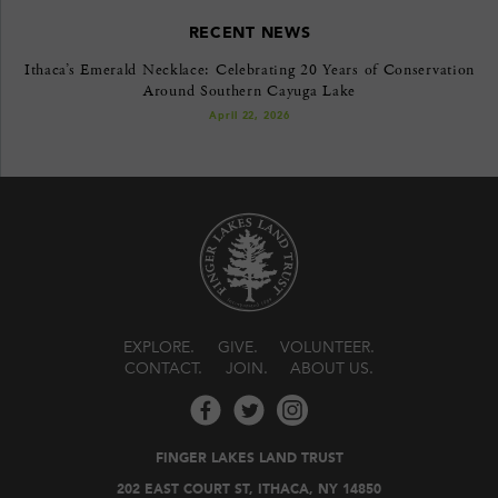
RECENT NEWS
Ithaca’s Emerald Necklace: Celebrating 20 Years of Conservation
Around Southern Cayuga Lake
April 22, 2026
EXPLORE
GIVE
VOLUNTEER
CONTACT
JOIN
ABOUT US
FINGER LAKES LAND TRUST
202 EAST COURT ST, ITHACA, NY 14850