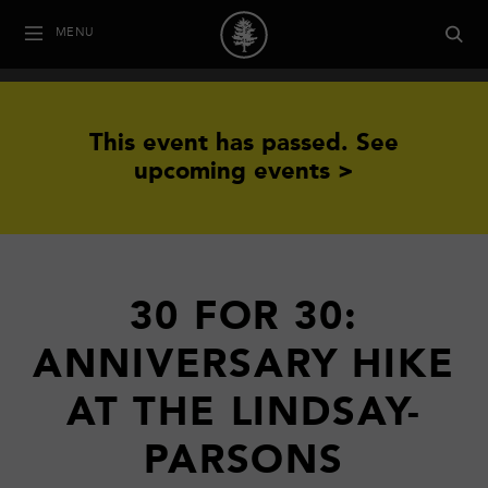
MENU
This event has passed.
See
upcoming events >
30 FOR 30:
ANNIVERSARY HIKE
AT THE LINDSAY-
PARSONS