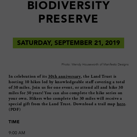
BIODIVERSITY
PRESERVE
SATURDAY, SEPTEMBER 21, 2019
Photo: Wendy Houseworth of Manifesto Designs
In celebration of its
30th anniversary
, the Land Trust is
hosting 10 hikes led by knowledgeable staff covering a total
of 30 miles. Join us for one event, or attend all and hike 30
miles for 30 years! You can also complete the hike series on
your own. Hikers who complete the 30 miles will receive a
special gift from the Land Trust. Download a trail map
here
.
(PDF)
TIME
9:00 AM