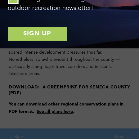
conservation through collaborative and community based
outdoor recreation newsletter!
efforts.
Sprawling development patterns threaten the Finger Lakes
Region, degrading agricultural viability, environmental quality
and the rural lifestyle held dear to area residents. Given its
distance from major urban centers, Seneca County has been
spared intense development pressures thus far.
Nonetheless, sprawl is evident throughout the county —
particularly along major travel corridors and in scenic
lakeshore areas.
DOWNLOAD:
A GREENPRINT FOR SENECA COUNTY
(PDF)
You can download
other regional conservation plans in
PDF format.
See all plans here
.