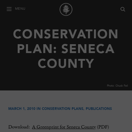
MENU
CONSERVATION
PLAN: SENECA
COUNTY
Photo: Chuck Feil
MARCH 1, 2010 IN
CONSERVATION PLANS
,
PUBLICATIONS
Download:
A Greenprint for Seneca County
(PDF)