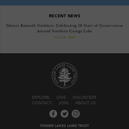
RECENT NEWS
Ithaca’s Emerald Necklace: Celebrating 20 Years of Conservation
Around Southern Cayuga Lake
April 22, 2026
EXPLORE
GIVE
VOLUNTEER
CONTACT
JOIN
ABOUT US
FINGER LAKES LAND TRUST