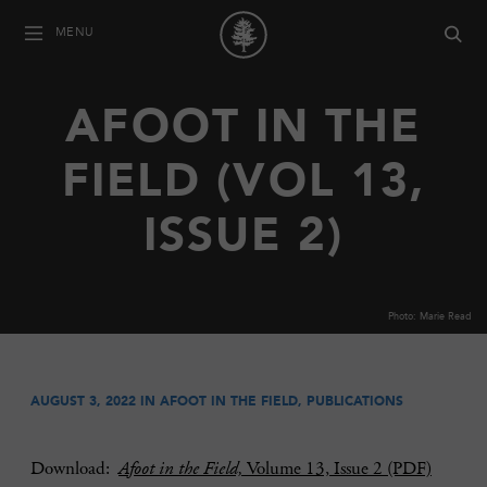
MENU
AFOOT IN THE
FIELD (VOL 13,
ISSUE 2)
Photo: Marie Read
AUGUST 3, 2022 IN
AFOOT IN THE FIELD
,
PUBLICATIONS
Download:
Afoot in the Field,
Volume 13, Issue 2 (PDF)