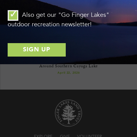
format.
See all issues here.
Also get our "Go Finger Lakes"
outdoor recreation newsletter!
RECENT NEWS
Ithaca’s Emerald Necklace: Celebrating 20 Years of Conservation
Around Southern Cayuga Lake
April 22, 2026
EXPLORE
GIVE
VOLUNTEER