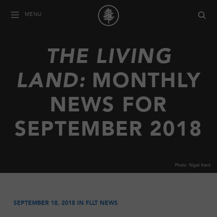
MENU
THE LIVING
LAND:
MONTHLY
NEWS FOR
SEPTEMBER 2018
Photo: Nigel Kent
SEPTEMBER 18, 2018 IN
FLLT NEWS