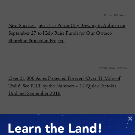
Photo: Bill Hecht
Next Success! Join Us at Prison City Brewing in Auburn on
September 27 to Help Raise Funds for Our Owasco
Shoreline Protection Project.
Photo: Tom Reimers
Over 21,000 Acres Protected Forever! Over 41 Miles of
Trails! See FLLT by the Numbers – 12 Quick Factoids
Updated September 2018
×
Photo: Chris Ray
Learn the Land!
Send Us Your Best Nature Pics for Our 30th Anniversary