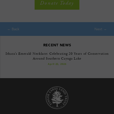
Donate Today
RECENT NEWS
Ithaca’s Emerald Necklace: Celebrating 20 Years of Conservation
Around Southern Cayuga Lake
April 22, 2026