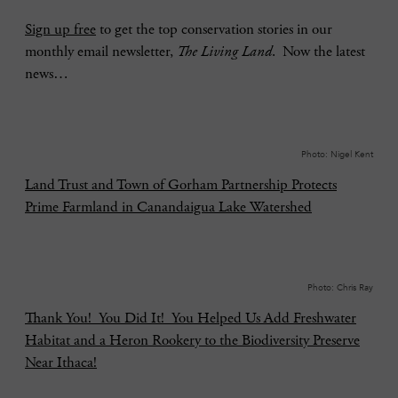
Sign up free
to get the top conservation stories in our
monthly email newsletter,
The Living Land
. Now the latest
news…
Photo: Nigel Kent
Land Trust and Town of Gorham Partnership Protects
Prime Farmland in Canandaigua Lake Watershed
Photo: Chris Ray
Thank You! You Did It! You Helped Us Add Freshwater
Habitat and a Heron Rookery to the Biodiversity Preserve
Near Ithaca!