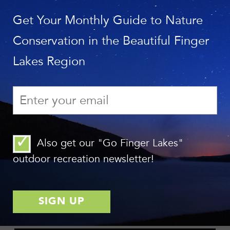
Photo Contest!
Get Your Monthly Guide to Nature
Conservation in the Beautiful Finger
Photo: Tom Reimers
Lakes Region
Final First Friday of 2018—Join Us at Lindsay-Parsons
Biodiversity Preserve on October 5!
Photo: Chris Ray
Also get our "Go Finger Lakes"
GoFingerLakes.org: Our Favorite Hikes on the Finger Lakes
outdoor recreation newsletter!
Trail (in the FLX Region)!
VIDEO OF THE MONTH