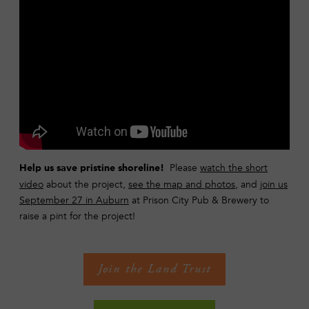
Please
watch the short
Help us save pristine shoreline!
video
about the project,
see the map and photos
, and
join us
September 27 in Auburn
at Prison City Pub & Brewery to
raise a pint for the project!
Join the Land Trust