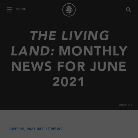
MENU
THE LIVING
LAND:
MONTHLY
NEWS FOR JUNE
2021
Photo: FLLT
JUNE 28, 2021 IN
FLLT NEWS