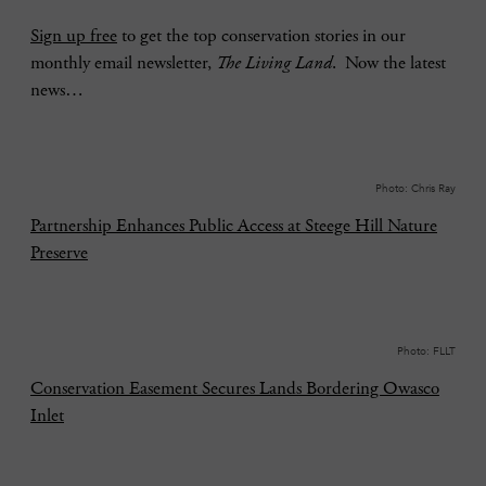
Sign up free
to get the top conservation stories in our
monthly email newsletter,
The Living Land
. Now the latest
news…
Photo: Chris Ray
Partnership Enhances Public Access at Steege Hill Nature
Preserve
Photo: FLLT
Conservation Easement Secures Lands Bordering Owasco
Inlet