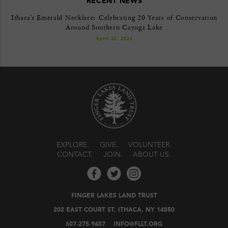
RECENT NEWS
Ithaca’s Emerald Necklace: Celebrating 20 Years of Conservation
Around Southern Cayuga Lake
April 22, 2026
EXPLORE
GIVE
VOLUNTEER
CONTACT
JOIN
ABOUT US
FINGER LAKES LAND TRUST
202 EAST COURT ST, ITHACA, NY 14850
607-275-9487
INFO@FLLT.ORG