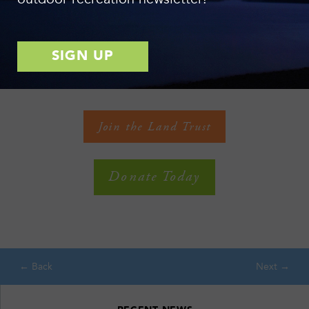
with your support, we have saved an additional 2,250 acres of
open spaces – surpassing 26,000 acres, 3 miles of lakeshore,
47 miles of trails, and 140 miles of streambank conserved
forever! Thank you for accelerating conservation in the Finger
Lakes! See more clips on
Facebook
and
YouTube
!
Join the Land Trust
Donate Today