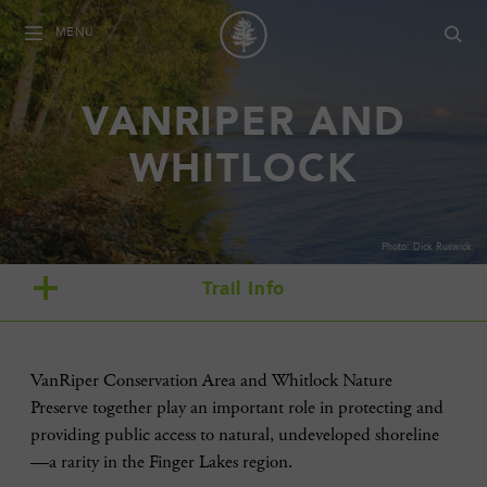
MENU
VANRIPER AND
WHITLOCK
Photo: Dick Ruswick
Trail Info
VanRiper Conservation Area and Whitlock Nature
Preserve together play an important role in protecting and
providing public access to natural, undeveloped shoreline
—a rarity in the Finger Lakes region.