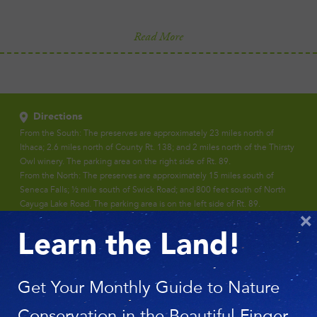
Read More
Directions
From the South: The preserves are approximately 23 miles north of
Ithaca; 2.6 miles north of County Rt. 138; and 2 miles north of the Thirsty
Owl winery. The parking area on the right side of Rt. 89.
From the North: The preserves are approximately 15 miles south of
Seneca Falls; ½ mile south of Swick Road; and 800 feet south of North
Cayuga Lake Road. The parking area is on the left side of Rt. 89.
×
Learn the Land!
Get Your Monthly Guide to Nature
Conservation in the Beautiful Finger