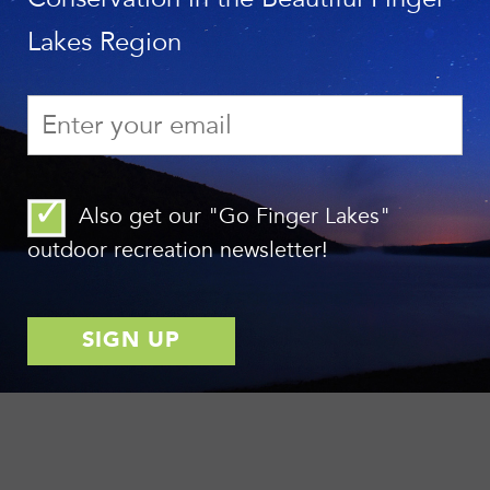
Lakes Region
Also get our "Go Finger Lakes"
outdoor recreation newsletter!