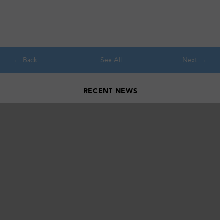
See All
RECENT NEWS
Ithaca’s Emerald Necklace: Celebrating 20 Years of Conservation
Around Southern Cayuga Lake
April 22, 2026