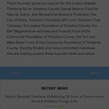
There has been generous support for this project already!
Thanks so far to: Tompkins County Capital Reserve Fund for
Natural, Scenic, and Recreational Resource Protection, the
City of Ithaca, Tompkins Charitable Gift Fund, Tompkins Trust
Company, the Legacy Foundation of Tompkins County, the
RAP [Regenerative Activities and Projects] Fund of the
Community Foundation of Tompkins County, the Tom and
Maria Eisner Fund of the Community Foundation of Tompkins
County, Dorothy Rinaldo and many committed individuals
who are helping protect these beautiful lands and waters.
RECENT NEWS
Ithaca’s Emerald Necklace: Celebrating 20 Years of Conservation
Around Southern Cayuga Lake
April 22, 2026