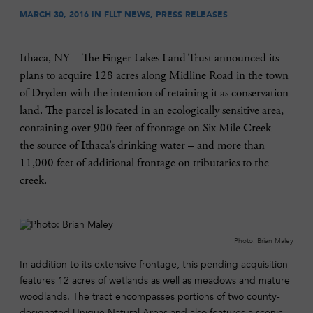
MARCH 30, 2016 IN
FLLT NEWS
,
PRESS RELEASES
Ithaca, NY – The Finger Lakes Land Trust announced its
plans to acquire 128 acres along Midline Road in the town
of Dryden with the intention of retaining it as conservation
land. The parcel is located in an ecologically sensitive area,
containing over 900 feet of frontage on Six Mile Creek –
the source of Ithaca’s drinking water – and more than
11,000 feet of additional frontage on tributaries to the
creek.
Photo: Brian Maley
In addition to its extensive frontage, this pending acquisition
features 12 acres of wetlands as well as meadows and mature
woodlands. The tract encompasses portions of two county-
designated Unique Natural Areas and also features a scenic