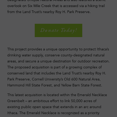
overlook on Six Mile Creek that is accessed via a hiking trail
from the Land Trust’s nearby Roy H. Park Preserve.
Donate Today!
This project provides a unique opportunity to protect Ithaca’s
drinking water supply, conserve county-designated natural
areas, and secure a unique destination for outdoor recreation.
The proposed acquisition is part of a growing complex of
conserved land that includes the Land Trust’s nearby Roy H.
Park Preserve, Cornell University’s Old 600 Natural Area,
Hammond Hill State Forest, and Yellow Barn State Forest.
This latest acquisition is located within the Emerald Necklace
Greenbelt – an ambitious effort to link 50,000 acres of
existing public open space that extends in an arc around
Ithaca. The Emerald Necklace is recognized as a priority