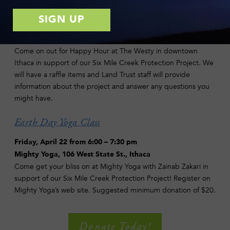
Let’s Drink to Clean Drinking Water!
Wednesday, April 20 from 5:00 – 7:00 pm
The Westy, 516 West State St., Ithaca
Come on out for Happy Hour at The Westy in downtown
Ithaca in support of our Six Mile Creek Protection Project. We
will have a raffle items and Land Trust staff will provide
information about the project and answer any questions you
might have.
Earth Day Yoga Class
Friday, April 22 from 6:00 – 7:30 pm
Mighty Yoga, 106 West State St., Ithaca
Come get your bliss on at Mighty Yoga with Zainab Zakari in
support of our Six Mile Creek Protection Project! Register on
Mighty Yoga’s web site. Suggested minimum donation of $20.
Donate Today!