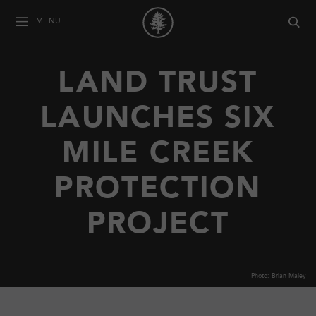
MENU
LAND TRUST
LAUNCHES SIX
MILE CREEK
PROTECTION
PROJECT
Photo: Brian Maley