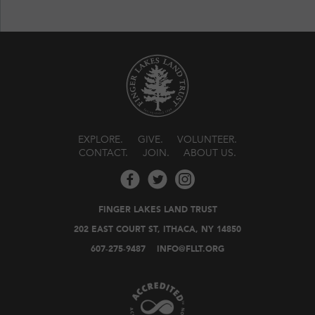
EXPLORE
GIVE
VOLUNTEER
CONTACT
JOIN
ABOUT US
FINGER LAKES LAND TRUST
202 EAST COURT ST, ITHACA, NY 14850
607-275-9487
INFO@FLLT.ORG