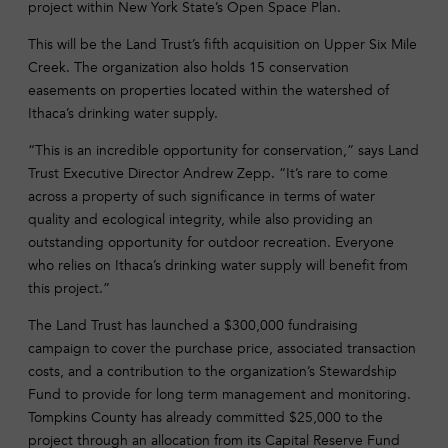
project within New York State’s Open Space Plan.
This will be the Land Trust’s fifth acquisition on Upper Six Mile
Creek. The organization also holds 15 conservation
easements on properties located within the watershed of
Ithaca’s drinking water supply.
“This is an incredible opportunity for conservation,” says Land
Trust Executive Director Andrew Zepp. “It’s rare to come
across a property of such significance in terms of water
quality and ecological integrity, while also providing an
outstanding opportunity for outdoor recreation. Everyone
who relies on Ithaca’s drinking water supply will benefit from
this project.”
The Land Trust has launched a $300,000 fundraising
campaign to cover the purchase price, associated transaction
costs, and a contribution to the organization’s Stewardship
Fund to provide for long term management and monitoring.
Tompkins County has already committed $25,000 to the
project through an allocation from its Capital Reserve Fund