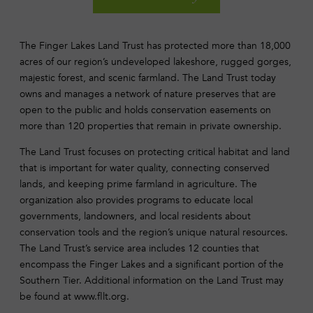
The Finger Lakes Land Trust has protected more than 18,000
acres of our region’s undeveloped lakeshore, rugged gorges,
majestic forest, and scenic farmland. The Land Trust today
owns and manages a network of nature preserves that are
open to the public and holds conservation easements on
more than 120 properties that remain in private ownership.
The Land Trust focuses on protecting critical habitat and land
that is important for water quality, connecting conserved
lands, and keeping prime farmland in agriculture. The
organization also provides programs to educate local
governments, landowners, and local residents about
conservation tools and the region’s unique natural resources.
The Land Trust’s service area includes 12 counties that
encompass the Finger Lakes and a significant portion of the
Southern Tier. Additional information on the Land Trust may
be found at www.fllt.org.