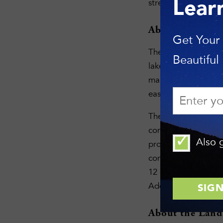
strengthens land tr
Lear
About the Fing
Get Your
The Finger Lakes La
Beautiful
lakeshore, rugged g
manages a network o
easements on more t
The Land Trust focus
connecting conserve
Also g
provides programs t
conservation tools a
12 counties that enc
Additional informat
About the Land