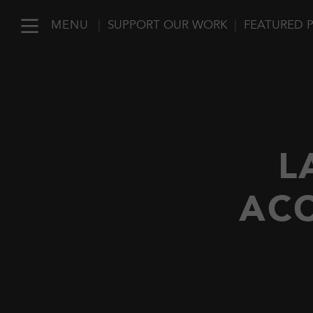
MENU
|
SUPPORT OUR WORK
|
FEATURED 
L
ACC