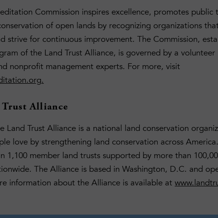
editation Commission inspires excellence, promotes public 
onservation of open lands by recognizing organizations tha
nd strive for continuous improvement. The Commission, esta
ram of the Land Trust Alliance, is governed by a volunteer 
nd nonprofit management experts. For more, visit
itation.org
.
Trust Alliance
 Land Trust Alliance is a national land conservation organiz
ple love by strengthening land conservation across America.
an 1,100 member land trusts supported by more than 100,00
ionwide. The Alliance is based in Washington, D.C. and ope
re information about the Alliance is available at
www.landtru