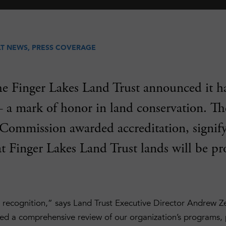
LT NEWS
,
PRESS COVERAGE
he Finger Lakes Land Trust announced it h
– a mark of honor in land conservation. T
 Commission awarded accreditation, signify
t Finger Lakes Land Trust lands will be pr
 recognition,” says Land Trust Executive Director Andrew Z
d a comprehensive review of our organization’s programs,