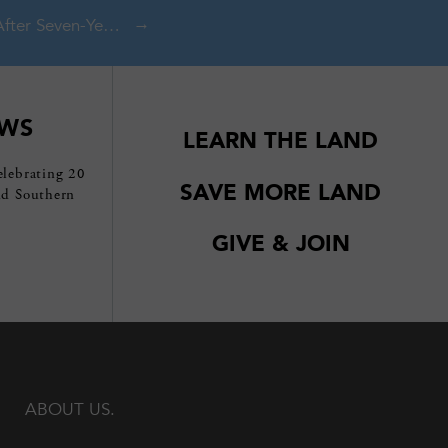
Conklin Gully Protected After Seven-Year Effort
EWS
LEARN THE LAND
elebrating 20
SAVE MORE LAND
nd Southern
GIVE & JOIN
ABOUT US