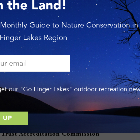
usts with systems that help landowners and communities achi
n the Land!
er Lakes Land Trust
 Monthly Guide to Nature Conservation in
nd Trust has protected more than 18,000 acres of our regio
 Finger Lakes Region
orges, majestic forest, and scenic farmland. The Land Trus
f nature preserves that are open to the public and holds c
han 120 properties that remain in private ownership.
es on protecting critical habitat and land that is important f
d lands, and keeping prime farmland in agriculture. The org
et our "Go Finger Lakes" outdoor recreation news
o educate local governments, landowners, and local reside
nd the region’s unique natural resources. The Land Trust’s se
ompass the Finger Lakes and a significant portion of the So
ion on the Land Trust may be found at
www.fllt.org
.
 Trust Accreditation Commission