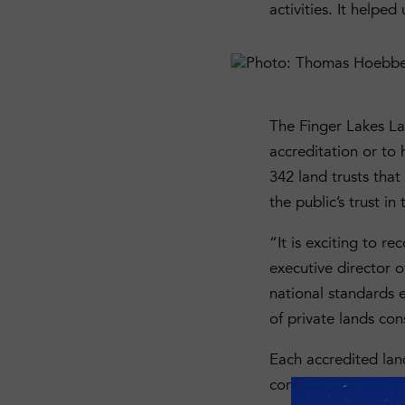
activities. It helpe
The Finger Lakes La
accreditation or to 
342 land trusts tha
the public’s trust in 
“It is exciting to r
executive director 
national standards e
of private lands con
Each accredited la
comprehensive review