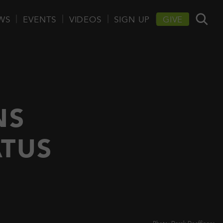
WS
EVENTS
VIDEOS
SIGN UP
GIVE
NS
ATUS