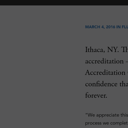
MARCH 4, 2016 IN
FL
Ithaca, NY. T
accreditation 
Accreditation
confidence tha
forever.
“We appreciate this
process we complete