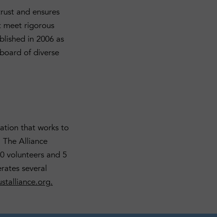
trust and ensures
t meet rigorous
blished in 2006 as
board of diverse
ation that works to
 The Alliance
0 volunteers and 5
rates several
stalliance.org
.