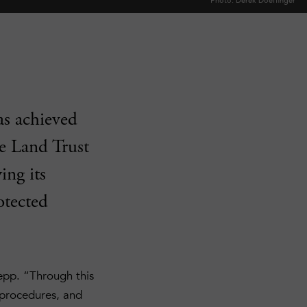
Photo: Derek Doeffinger
as achieved
he Land Trust
ing its
otected
epp. “Through this
 procedures, and