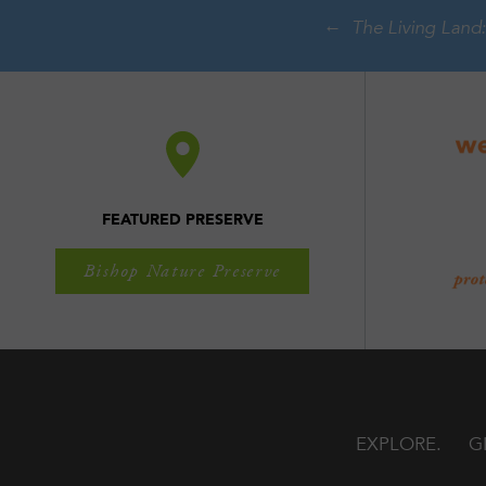
The Living Land:
FEATURED PRESERVE
Bishop Nature Preserve
EXPLORE
G