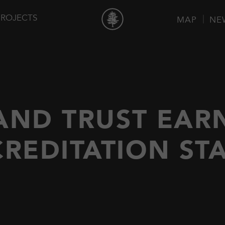
PROJECTS
MAP
NE
AND TRUST EAR
REDITATION ST