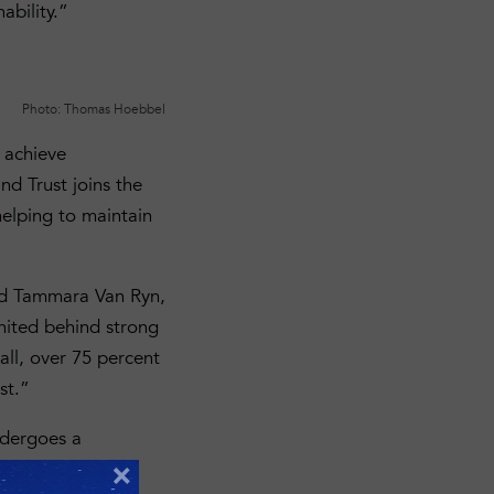
ability.”
Photo: Thomas Hoebbel
 achieve
nd Trust joins the
helping to maintain
said Tammara Van Ryn,
united behind strong
all, over 75 percent
st.”
ndergoes a
gorous and
×