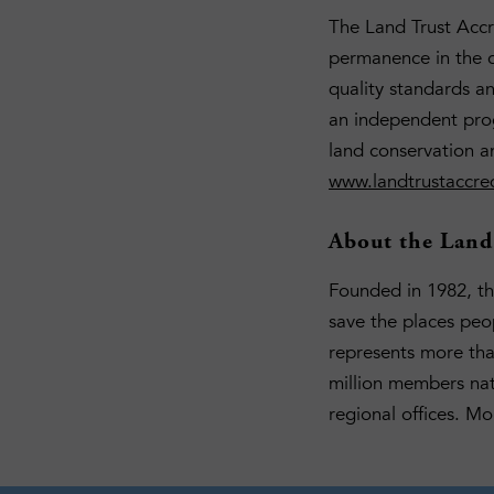
The Land Trust Accr
permanence in the c
quality standards a
an independent prog
land conservation a
www.landtrustaccred
About the Land 
Founded in 1982, the
save the places peo
represents more th
million members nat
regional offices. Mo