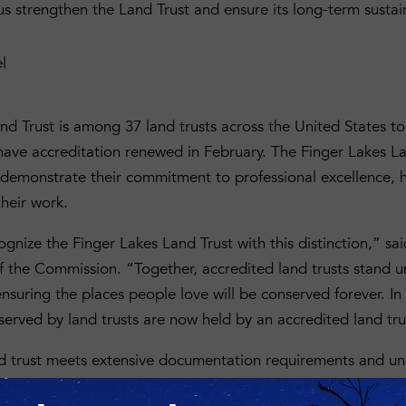
d us strengthen the Land Trust and ensure its long-term sustain
nd Trust is among 37 land trusts across the United States to
have accreditation renewed in February. The Finger Lakes La
t demonstrate their commitment to professional excellence, 
their work.
ecognize the Finger Lakes Land Trust with this distinction,” 
of the Commission. “Together, accredited land trusts stand 
nsuring the places people love will be conserved forever. In 
served by land trusts are now held by an accredited land tru
nd trust meets extensive documentation requirements and u
 as part of its accreditation application. The process is ri