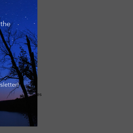
eve their goals.
 the
n’s undeveloped
t today owns and
onservation
or water quality,
anization also
letter!
nts about
rvice area includes
uthern Tier.