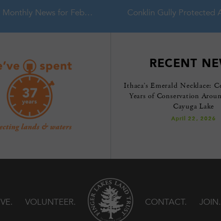
Monthly News for February 2016
RECENT N
Ithaca’s Emerald Necklace: C
Years of Conservation Arou
Cayuga Lake
April 22, 2026
IVE
VOLUNTEER
CONTACT
JOIN