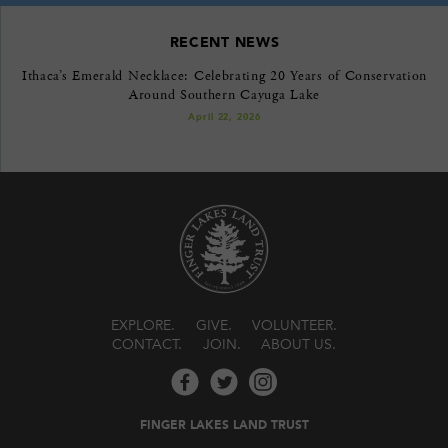
RECENT NEWS
Ithaca’s Emerald Necklace: Celebrating 20 Years of Conservation
Around Southern Cayuga Lake
April 22, 2026
EXPLORE
GIVE
VOLUNTEER
CONTACT
JOIN
ABOUT US
FINGER LAKES LAND TRUST