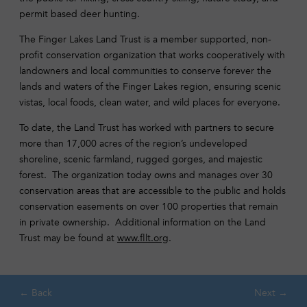
permit based deer hunting.
The Finger Lakes Land Trust is a member supported, non-
profit conservation organization that works cooperatively with
landowners and local communities to conserve forever the
lands and waters of the Finger Lakes region, ensuring scenic
vistas, local foods, clean water, and wild places for everyone.
To date, the Land Trust has worked with partners to secure
more than 17,000 acres of the region’s undeveloped
shoreline, scenic farmland, rugged gorges, and majestic
forest. The organization today owns and manages over 30
conservation areas that are accessible to the public and holds
conservation easements on over 100 properties that remain
in private ownership. Additional information on the Land
Trust may be found at
www.fllt.org
.