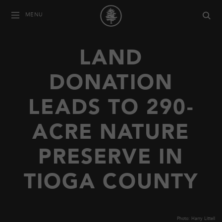
MENU
LAND
DONATION
LEADS TO 290-
ACRE NATURE
PRESERVE IN
TIOGA COUNTY
Photo: Harry Littell