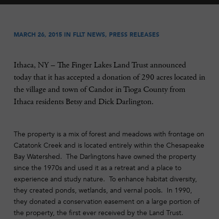
MARCH 26, 2015 IN
FLLT NEWS
,
PRESS RELEASES
Ithaca, NY – The Finger Lakes Land Trust announced
today that it has accepted a donation of 290 acres located in
the village and town of Candor in Tioga County from
Ithaca residents Betsy and Dick Darlington.
The property is a mix of forest and meadows with frontage on
Catatonk Creek and is located entirely within the Chesapeake
Bay Watershed. The Darlingtons have owned the property
since the 1970s and used it as a retreat and a place to
experience and study nature. To enhance habitat diversity,
they created ponds, wetlands, and vernal pools. In 1990,
they donated a conservation easement on a large portion of
the property, the first ever received by the Land Trust.