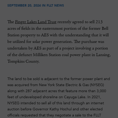
SEPTEMBER 20, 2024 IN
FLLT NEWS
The
Finger Lakes Land Trust
recently agreed to sell 213
acres of fields in the easternmost portion of the former Bell
Station property to AES with the understanding that it will
be utilized for solar power generation. The purchase was
undertaken by AES as part of a project involving a portion
of the defunct Milliken Station coal power plant in Lansing,
Tompkins County.
The land to be sold is adjacent to the former power plant and
was acquired from New York State Electric & Gas (NYSEG)
along with 287 adjacent acres that feature more than 3,000
feet of undeveloped shoreline on Cayuga Lake. In 2021,
NYSEG intended to sell all of this land through an internet
auction before Governor Kathy Hochul and other elected
officials requested that they negotiate a sale to the FLLT