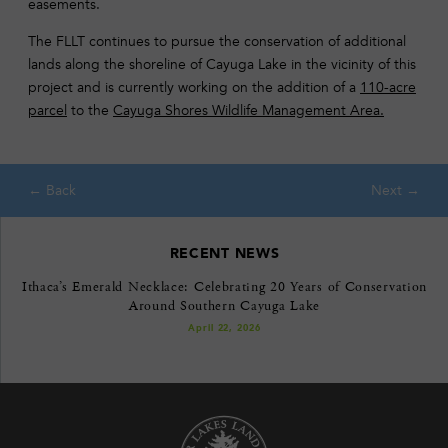
easements.
The FLLT continues to pursue the conservation of additional
lands along the shoreline of Cayuga Lake in the vicinity of this
project and is currently working on the addition of a
110-acre
parcel
to the
Cayuga Shores Wildlife Management Area.
RECENT NEWS
Ithaca’s Emerald Necklace: Celebrating 20 Years of Conservation
Around Southern Cayuga Lake
April 22, 2026