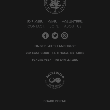
EXPLORE
GIVE
VOLUNTEER
CONTACT
JOIN
ABOUT US
FINGER LAKES LAND TRUST
202 EAST COURT ST, ITHACA, NY 14850
607-275-9487
INFO@FLLT.ORG
BOARD PORTAL