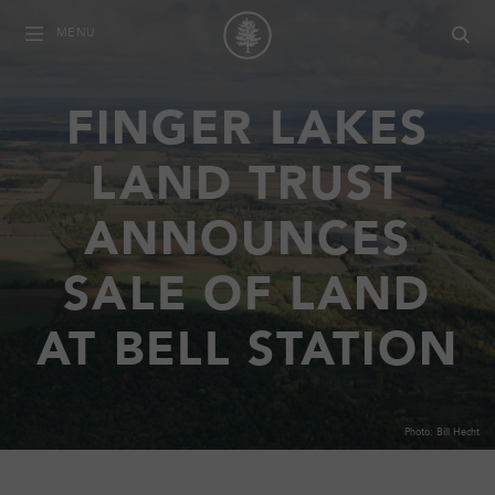
MENU
FINGER LAKES
LAND TRUST
ANNOUNCES
SALE OF LAND
AT BELL STATION
Photo: Bill Hecht