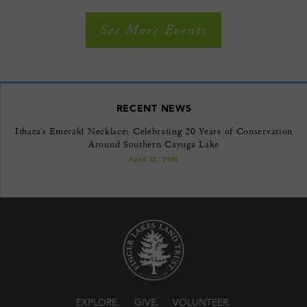
See More Events
RECENT NEWS
Ithaca’s Emerald Necklace: Celebrating 20 Years of Conservation
Around Southern Cayuga Lake
April 22, 2026
EXPLORE
GIVE
VOLUNTEER