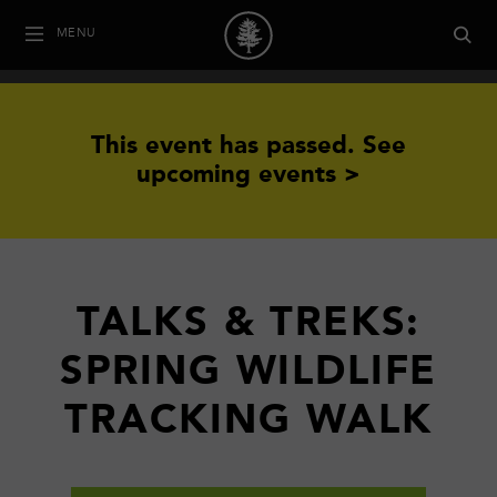
MENU
This event has passed.
See
upcoming events >
TALKS & TREKS:
SPRING WILDLIFE
TRACKING WALK