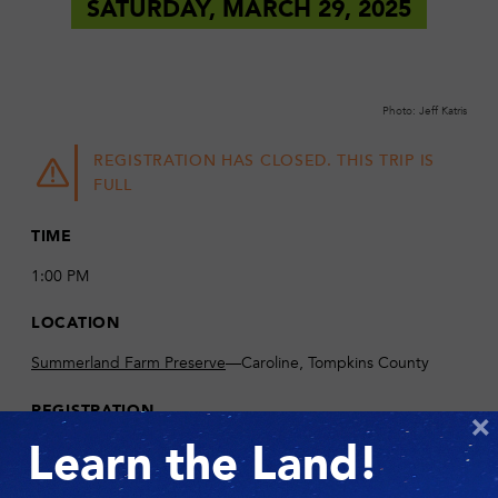
SATURDAY, MARCH 29, 2025
Photo: Jeff Katris
REGISTRATION HAS CLOSED. THIS TRIP IS
FULL
TIME
1:00 PM
LOCATION
Summerland Farm Preserve
—Caroline, Tompkins County
REGISTRATION
×
Please email
info@fllt.org
if you would like to be added to the
Learn the Land!
waitlist.