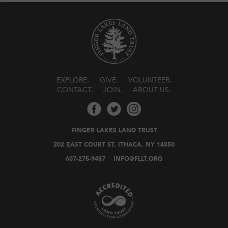
EXPLORE
GIVE
VOLUNTEER
CONTACT
JOIN
ABOUT US
FINGER LAKES LAND TRUST
202 EAST COURT ST, ITHACA, NY 14850
607-275-9487
INFO@FLLT.ORG