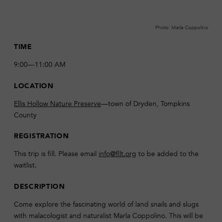
Photo: Marla Coppolino
TIME
9:00—11:00 AM
LOCATION
Ellis Hollow Nature Preserve
—town of Dryden, Tompkins
County
REGISTRATION
This trip is fill. Please email
info@fllt.org
to be added to the
waitlist.
DESCRIPTION
Come explore the fascinating world of land snails and slugs
with malacologist and naturalist Marla Coppolino. This will be