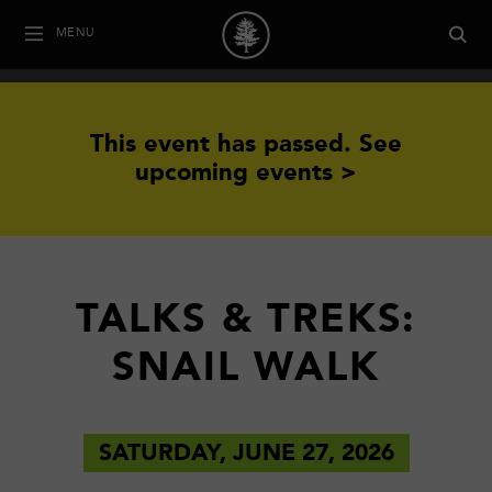
MENU
This event has passed.
See
upcoming events >
TALKS & TREKS:
SNAIL WALK
SATURDAY, JUNE 27, 2026