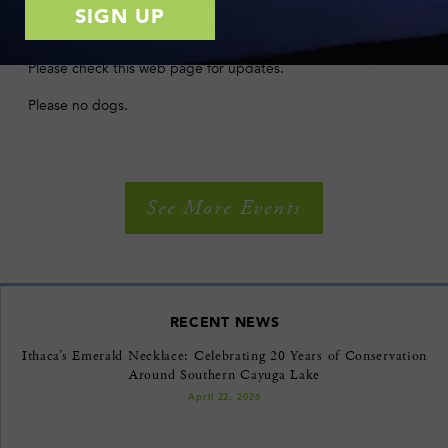
with children are welcome to attend.
Except in the case of extreme weather, walks go rain or shine.
Please check this web page for updates.
Please no dogs.
See More Events
RECENT NEWS
Ithaca’s Emerald Necklace: Celebrating 20 Years of Conservation
Around Southern Cayuga Lake
April 22, 2026