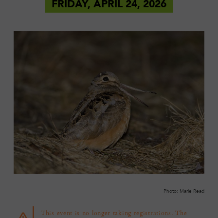
FRIDAY, APRIL 24, 2026
Photo: Marie Read
This event is no longer taking registrations. The