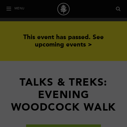
MENU
This event has passed.
See
upcoming events >
TALKS & TREKS:
EVENING
WOODCOCK WALK