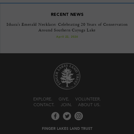
RECENT NEWS
Ithaca’s Emerald Necklace: Celebrating 20 Years of Conservation
Around Southern Cayuga Lake
April 22, 2026
EXPLORE
GIVE
VOLUNTEER
CONTACT
JOIN
ABOUT US
FINGER LAKES LAND TRUST