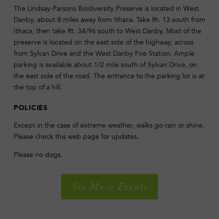
The Lindsay-Parsons Biodiversity Preserve is located in West
Danby, about 8 miles away from Ithaca. Take Rt. 13 south from
Ithaca, then take Rt. 34/96 south to West Danby. Most of the
preserve is located on the east side of the highway, across
from Sylvan Drive and the West Danby Fire Station. Ample
parking is available about 1/2 mile south of Sylvan Drive, on
the east side of the road. The entrance to the parking lot is at
the top of a hill.
POLICIES
Except in the case of extreme weather, walks go rain or shine.
Please check this web page for updates.
Please no dogs.
See More Events