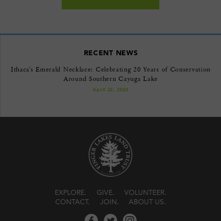
RECENT NEWS
Ithaca’s Emerald Necklace: Celebrating 20 Years of Conservation
Around Southern Cayuga Lake
April 22, 2026
EXPLORE
GIVE
VOLUNTEER
CONTACT
JOIN
ABOUT US