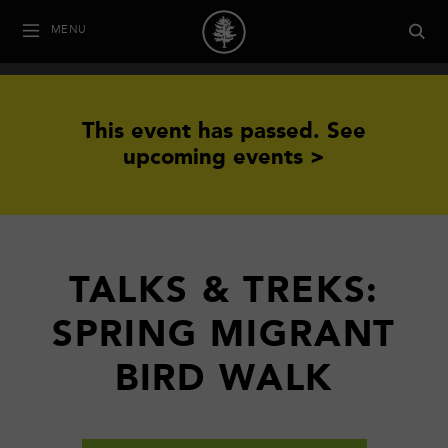
MENU
This event has passed.
See
upcoming events >
TALKS & TREKS:
SPRING MIGRANT
BIRD WALK