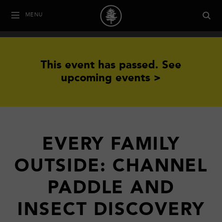
MENU
This event has passed.
See
upcoming events >
EVERY FAMILY
OUTSIDE: CHANNEL
PADDLE AND
INSECT DISCOVERY