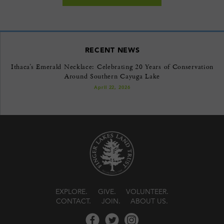
RECENT NEWS
Ithaca’s Emerald Necklace: Celebrating 20 Years of Conservation
Around Southern Cayuga Lake
April 22, 2026
EXPLORE
GIVE
VOLUNTEER
CONTACT
JOIN
ABOUT US