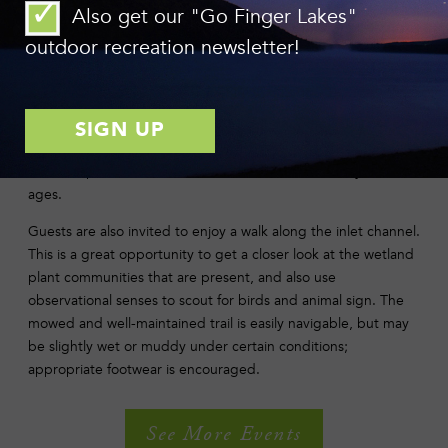
Also get our "Go Finger Lakes"
This paddle is great for beginners, and all equipment
including life jackets will be provided. Feel free to bring
outdoor recreation newsletter!
binoculars!
Explore life under the water with a close-up view of aquatic
insects. Nets, observation containers, magnifying glasses, and
identification guides will be available for examining samples
from the pond. A laid-back and fun hands-on activity for all
ages.
Guests are also invited to enjoy a walk along the inlet channel.
This is a great opportunity to get a closer look at the wetland
plant communities that are present, and also use
observational senses to scout for birds and animal sign. The
mowed and well-maintained trail is easily navigable, but may
be slightly wet or muddy under certain conditions;
appropriate footwear is encouraged.
See More Events