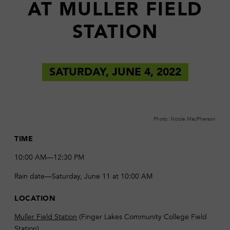
AT MULLER FIELD
STATION
SATURDAY, JUNE 4, 2022
Photo: Nicole MacPherson
TIME
10:00 AM—12:30 PM
Rain date—Saturday, June 11 at 10:00 AM
LOCATION
Muller Field Station
(Finger Lakes Community College Field
Station)