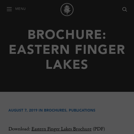
MENU
BROCHURE:
EASTERN FINGER
LAKES
AUGUST 7, 2019 IN
BROCHURES
,
PUBLICATIONS
Download:
Eastern Finger Lakes Brochure
(PDF)