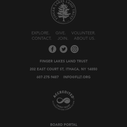
EXPLORE
GIVE
VOLUNTEER
CONTACT
JOIN
ABOUT US
FINGER LAKES LAND TRUST
202 EAST COURT ST, ITHACA, NY 14850
607-275-9487
INFO@FLLT.ORG
BOARD PORTAL