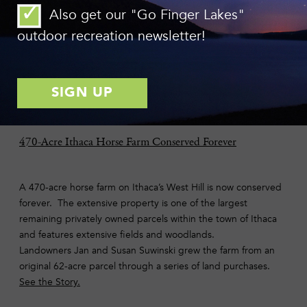
chance to buy land that buffers 12,000 feet of shoreline along
Also get our "Go Finger Lakes"
Six Mile Creek and its tributaries upstream of Ithaca
outdoor recreation newsletter!
presented itself last spring.
Learn more and make a gift
today
.
Photo: Bill Hecht
470-Acre Ithaca Horse Farm Conserved Forever
A 470-acre horse farm on Ithaca’s West Hill is now conserved
forever. The extensive property is one of the largest
remaining privately owned parcels within the town of Ithaca
and features extensive fields and woodlands.
Landowners Jan and Susan Suwinski grew the farm from an
original 62-acre parcel through a series of land purchases.
See the Story.