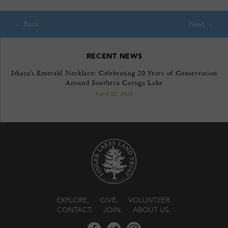
RECENT NEWS
Ithaca’s Emerald Necklace: Celebrating 20 Years of Conservation
Around Southern Cayuga Lake
April 22, 2026
EXPLORE
GIVE
VOLUNTEER
CONTACT
JOIN
ABOUT US