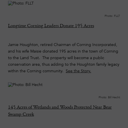
Photo: FLLT
Longtime Corning Leaders Donate 195 Acres
Jamie Houghton, retired Chairman of Corning Incorporated,
and his wife Maisie donated 195 acres in the town of Corning
to the Land Trust. The property will become a public
conservation area, thus adding to the Houghton family legacy
within the Corning community.
See the Story.
Photo: Bill Hecht
145 Acres of Wetlands and Woods Protected Near Bear
Swamp Creek