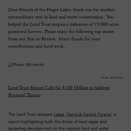
Dear Friends of the Finger Lakes, thank you for another
extraordinary year in land and water conservation. You
helped the Land Trust surpass a milestone of 19,000 acres
protected forever. Please enjoy the following top stories
from our Year-in-Review. Many thanks for your
contributions and hard work.
Photo: Bill Hecht
Land Trust Report Calls for $100 Million to Address
Regional Threats
The Land Trust released
, a
Lakes, Farms & Forests Forever
report highlighting both the threat of toxic algae and
sprawling development on the region’s land and water