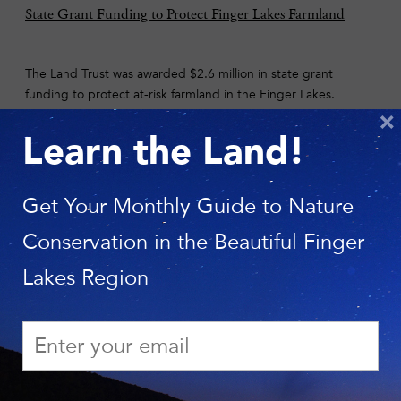
State Grant Funding to Protect Finger Lakes Farmland
The Land Trust was awarded $2.6 million in state grant
funding to protect at-risk farmland in the Finger Lakes.
Funded through the Farmland Protection Implementation
×
Grant program, two of the Land Trust’s projects were
Learn the Land!
selected—one in the town of Canandaigua and one in
Cortland and Onondaga counties.
See the Story.
Get Your Monthly Guide to Nature
Conservation in the Beautiful Finger
Photo: Jonathan Brooks
Lakes Region
Six Mile Creek Protection Project Launched
Six Mile Creek is beautiful in all seasons, treasured for
recreation, and vital as the source of drinking water for
thousands who live and work in the City of Ithaca. A rare