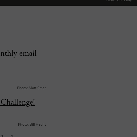
Photo: Chris Ray
onthly email
Photo: Matt Sitler
Challenge!
Photo: Bill Hecht