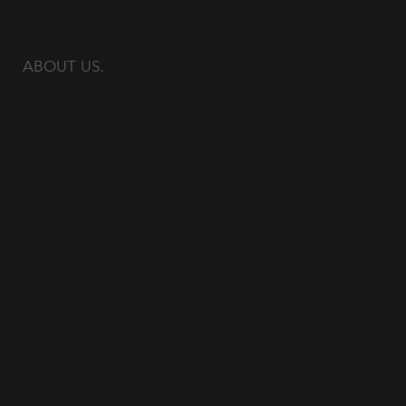
ABOUT US