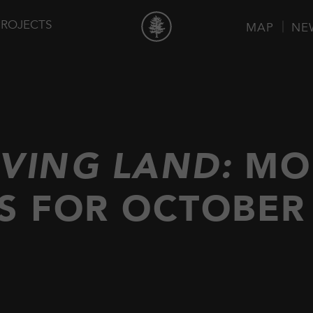
PROJECTS
MAP
NE
IVING LAND:
MO
S FOR OCTOBER 