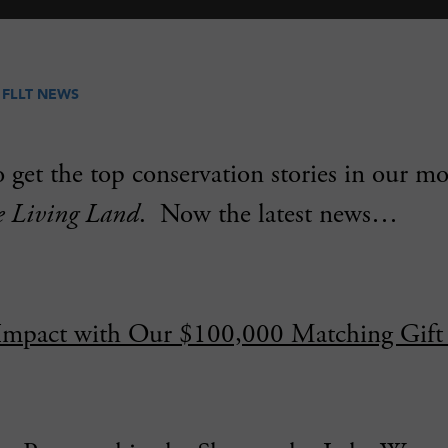
N
FLLT NEWS
 get the top conservation stories in our m
e Living Land
. Now the latest news…
Impact with Our $100,000 Matching Gift 