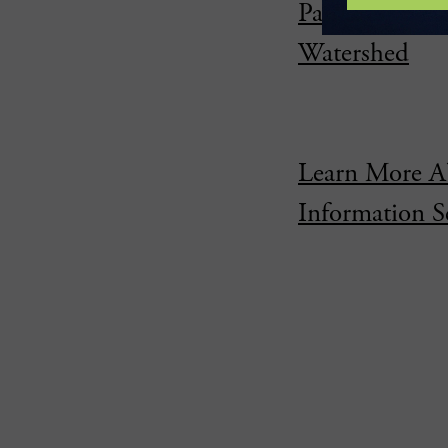
Partnership P
Watershed
Learn More A
Information S