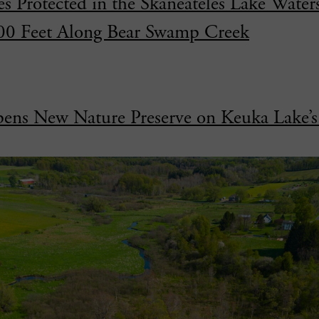
s Protected in the Skaneateles Lake Water
000 Feet Along Bear Swamp Creek
ens New Nature Preserve on Keuka Lake’s 