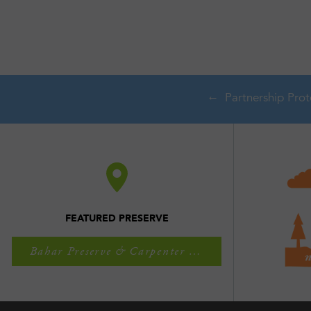
FEATURED PRESERVE
Bahar Preserve & Carpenter Falls