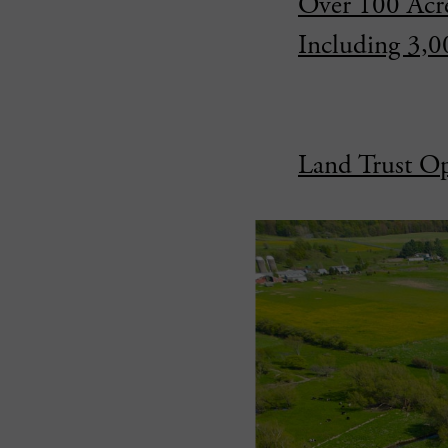
Over 100 Acre
Including 3,
Land Trust Op