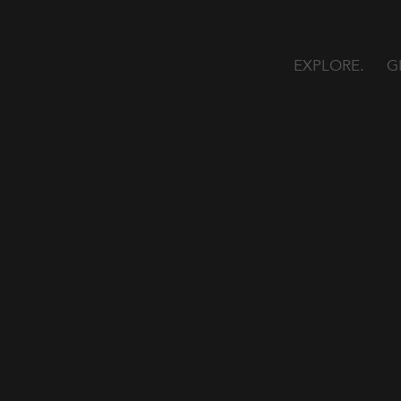
EXPLORE
G