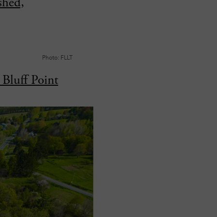
shed,
Photo: FLLT
Bluff Point