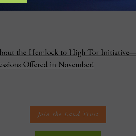
rotects Over 3,000 Feet Along Fall Creek 
bout the Hemlock to High Tor Initiative
essions Offered in November!
Join the Land Trust