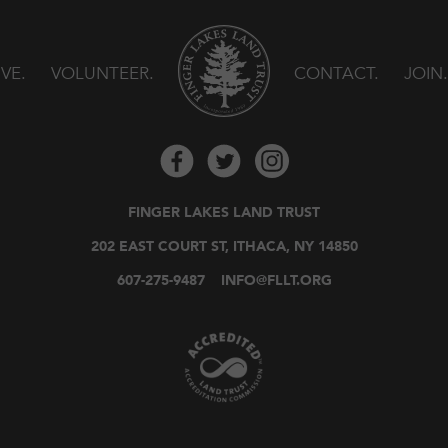
IVE
VOLUNTEER
CONTACT
JOIN
FINGER LAKES LAND TRUST
202 EAST COURT ST, ITHACA, NY 14850
607-275-9487
INFO@FLLT.ORG