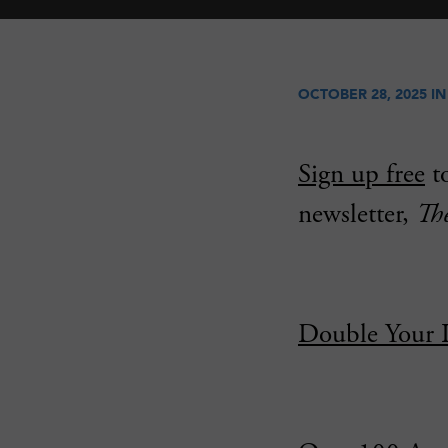
OCTOBER 28, 2025 I
Sign up free
to
newsletter,
Th
Double Your 