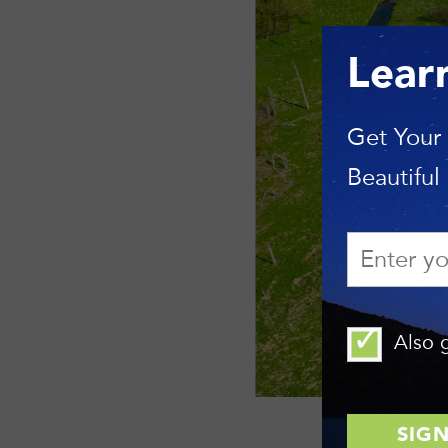
Lear
Get Your
Beautiful
Also g