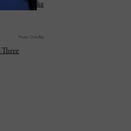
in Cayuga Lake
Photo: Chris Ray
—Three