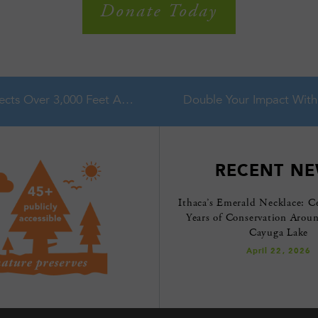
Donate Today
Partnership Protects Over 3,000 Feet Along Fall Creek in Cayuga Lake Watershed
RECENT N
Ithaca’s Emerald Necklace: C
Years of Conservation Arou
Cayuga Lake
April 22, 2026