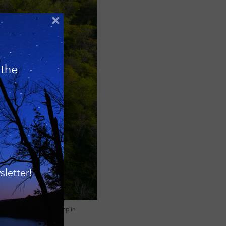
×
 the
letter!
Photo: Matt Champlin