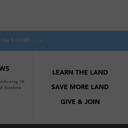
Double Your Impact With Our $100,000 Matching Gift Challenge!
EWS
LEARN THE LAND
elebrating 20
SAVE MORE LAND
nd Southern
GIVE & JOIN