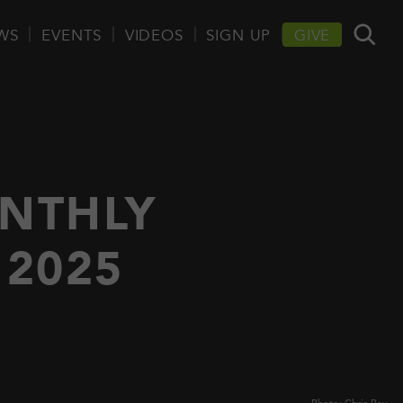
WS
EVENTS
VIDEOS
SIGN UP
GIVE
NTHLY
2025