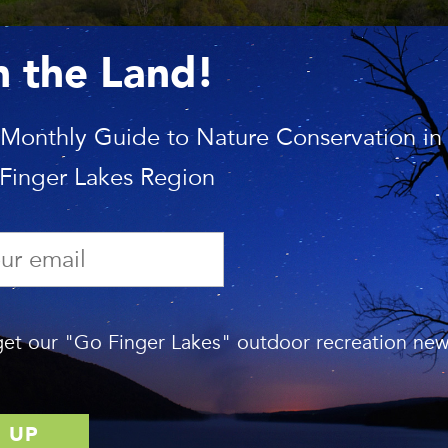
n the Land!
 Monthly Guide to Nature Conservation in
 Finger Lakes Region
et our "Go Finger Lakes" outdoor recreation news