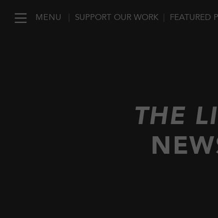
MENU
|
SUPPORT OUR WORK
|
FEATURED 
THE L
NEW