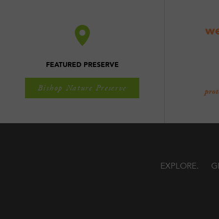
FEATURED PRESERVE
Bishop Nature Preserve
EXPLORE
G