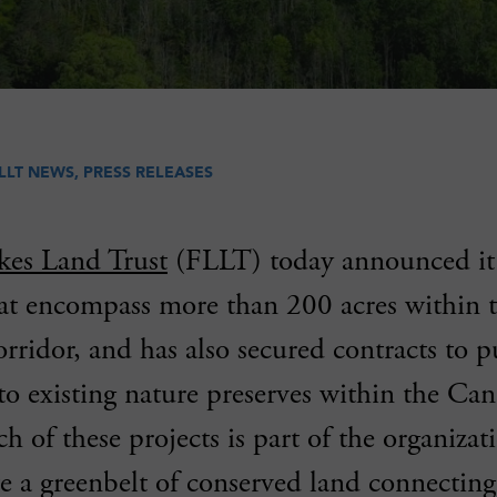
LLT NEWS
,
PRESS RELEASES
kes Land Trust
(FLLT) today announced it 
hat encompass more than 200 acres within 
rridor, and has also secured contracts to 
to existing nature preserves within the C
h of these projects is part of the organizati
ate a greenbelt of conserved land connecti