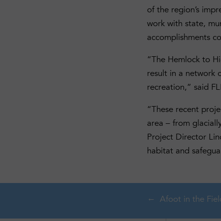
of the region’s impr
work with state, mun
accomplishments com
“The Hemlock to High
result in a network 
recreation,” said F
“These recent proje
area – from glaciall
Project Director Li
habitat and safeguar
Afoot in the Fiel