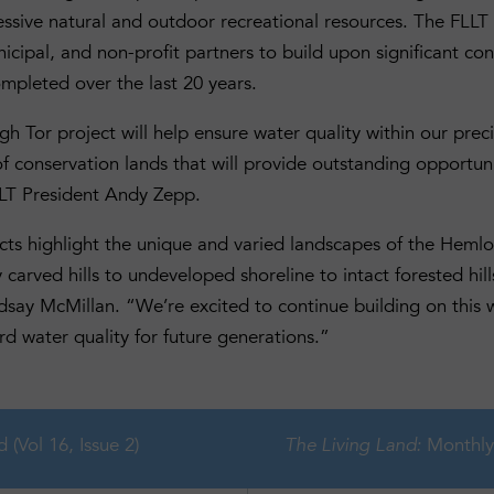
essive natural and outdoor recreational resources. The FLLT 
icipal, and non-profit partners to build upon significant co
pleted over the last 20 years.
 Tor project will help ensure water quality within our preci
of conservation lands that will provide outstanding opportun
LLT President Andy Zepp.
cts highlight the unique and varied landscapes of the Hemlo
y carved hills to undeveloped shoreline to intact forested hi
ndsay McMillan. “We’re excited to continue building on this 
d water quality for future generations.”
d (Vol 16, Issue 2)
Monthly New
The Living Land: