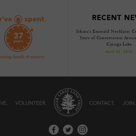
RECENT N
Ithaca’s Emerald Necklace: C
Years of Conservation Arou
Cayuga Lake
April 22, 2026
IVE
VOLUNTEER
CONTACT
JOIN