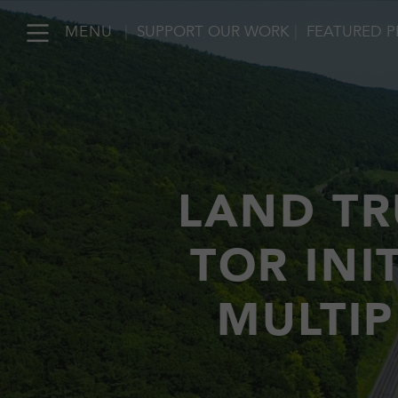
MENU
|
SUPPORT OUR WORK
|
FEATURED P
LAND TR
TOR INI
MULTIP