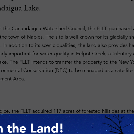
daigua Lake.
m the Canandaigua Watershed Council, the FLLT purchased 
he town of Naples. The site is well known for its glacially sh
 In addition to its scenic qualities, the land also provides h
larly important for water quality in Eelpot Creek, a tributar
e. The FLLT intends to transfer the property to the New Y
ronmental Conservation (DEC) to be managed as a satellite
ement Area
.
ice, the FLLT acquired 117 acres of forested hillsides at th
ged gorge cuts through the property, providing water to t
n the Land!
ife Management Area and beyond to the lake. The organizat