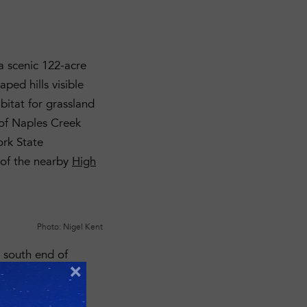
a scenic 122-acre
aped hills visible
abitat for grassland
y of Naples Creek
ork State
 of the nearby
High
Photo: Nigel Kent
e south end of
×
he adjacent
ion plans to