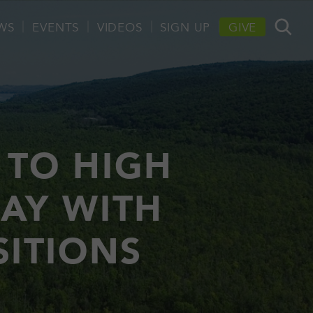
WS
EVENTS
VIDEOS
SIGN UP
GIVE
 TO HIGH
WAY WITH
SITIONS