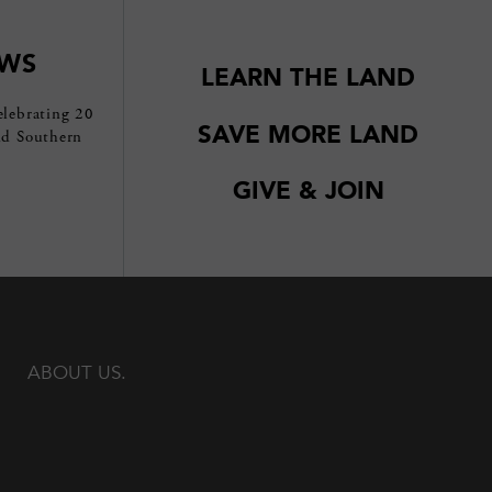
EWS
LEARN THE LAND
elebrating 20
SAVE MORE LAND
nd Southern
GIVE & JOIN
ABOUT US