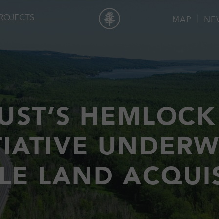
ROJECTS
MAP
NE
UST’S HEMLOCK
TIATIVE UNDER
LE LAND ACQUI