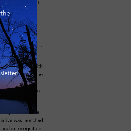
ric Preservation as
arby conservation
 the
mming Nature
Photo: Matt Sitler
 preserves within
n is proceeding with
letter!
ta Preserve
. On the
ao/Great Hill
helping to maintain
 High Tor Wildlife
iative was launched
 and in recognition