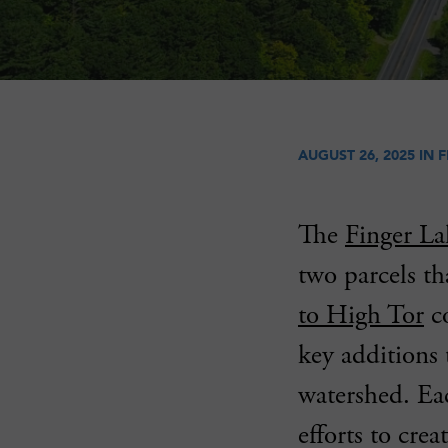
AUGUST 26, 2025 IN
F
The
Finger La
two parcels t
to High Tor
co
key additions 
watershed. Eac
efforts to cre