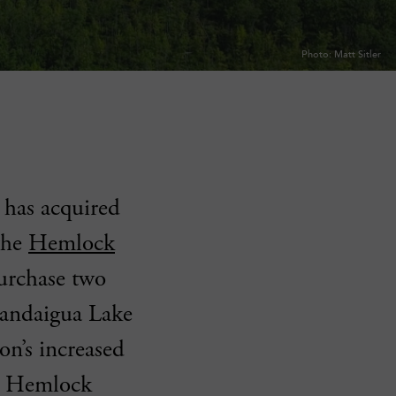
Photo: Matt Sitler
has acquired
the
Hemlock
purchase two
anandaigua Lake
on’s increased
ng Hemlock