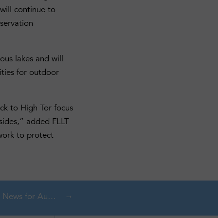
will continue to
nservation
ous lakes and will
ities for outdoor
ck to High Tor focus
llsides,” added FLLT
work to protect
s for August 2025