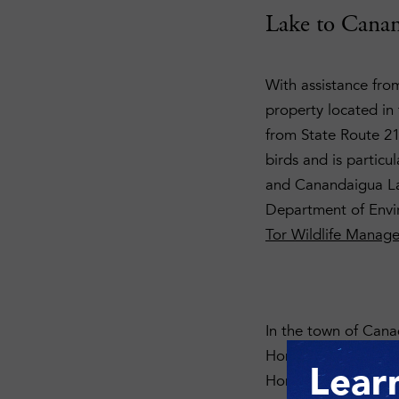
Lake to Canan
With assistance fro
property located in t
from State Route 21.
birds and is particu
and Canandaigua Lak
Department of Envi
Tor Wildlife Manag
In the town of Canad
Honeoye Lake. A rug
Lear
Honeoye Inlet Wildl