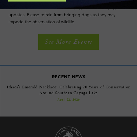
Except in the case of extreme weather, walks go rain, sun or
snow. Please check our Facebook page or this web page for
updates. Please refrain from bringing dogs as they may
impede the observation of wildlife.
See More Events
RECENT NEWS
Ithaca’s Emerald Necklace: Celebrating 20 Years of Conservation
Around Southern Cayuga Lake
April 22, 2026