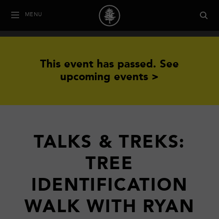
MENU
This event has passed.
See
upcoming events >
TALKS & TREKS:
TREE
IDENTIFICATION
WALK WITH RYAN