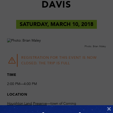
DAVIS
SATURDAY, MARCH 10, 2018
Photo: Brian Maley
REGISTRATION FOR THIS EVENT IS NOW
CLOSED. THE TRIP IS FULL
TIME
2:00 PM—4:00 PM
LOCATION
Houghton Land Preserve
—town of Corning
×