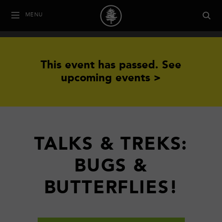
MENU
This event has passed.
See
upcoming events >
TALKS & TREKS:
BUGS &
BUTTERFLIES!