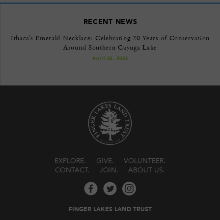
RECENT NEWS
Ithaca’s Emerald Necklace: Celebrating 20 Years of Conservation
Around Southern Cayuga Lake
April 22, 2026
EXPLORE
GIVE
VOLUNTEER
CONTACT
JOIN
ABOUT US
FINGER LAKES LAND TRUST