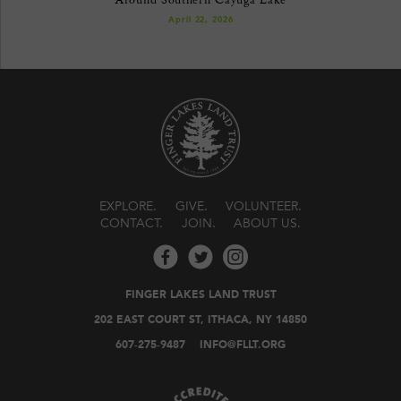
April 22, 2026
EXPLORE
GIVE
VOLUNTEER
CONTACT
JOIN
ABOUT US
FINGER LAKES LAND TRUST
202 EAST COURT ST, ITHACA, NY 14850
607-275-9487
INFO@FLLT.ORG