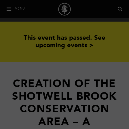
MENU
This event has passed.
See
upcoming events >
CREATION OF THE
SHOTWELL BROOK
CONSERVATION
AREA – A