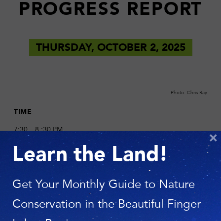
PROGRESS REPORT
THURSDAY, OCTOBER 2, 2025
Photo: Chris Ray
TIME
7:30 – 8 :30 PM
×
Learn the Land!
LOCATION
St. James Episcopal Church
96 E Genesee St.
Get Your Monthly Guide to Nature
Skaneateles, NY 13152
Conservation in the Beautiful Finger
DESCRIPTION