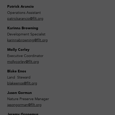
Patrick Arancio
Operations Assistant
patrickarancio@fllt.org
Karinna Browning
Development Specialist
karinnabrowning@fllt.org
Molly Corley
Executive Coordinator
mollycorley@fllt.org
Blake Enos
Land Steward
blakeenos@fllt.org
Jason Gorman
Nature Preserve Manager
jasongorman@fllt.org
Jeremy Gronemus