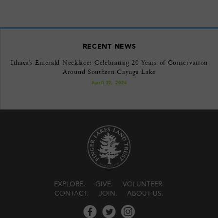
RECENT NEWS
Ithaca’s Emerald Necklace: Celebrating 20 Years of Conservation
Around Southern Cayuga Lake
April 22, 2026
EXPLORE
GIVE
VOLUNTEER
CONTACT
JOIN
ABOUT US