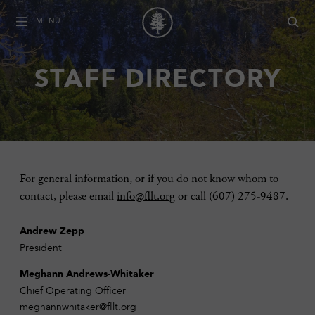
MENU
STAFF DIRECTORY
For general information, or if you do not know whom to
contact, please email
info@fllt.org
or call (607) 275-9487.
Andrew Zepp
President
Meghann Andrews-Whitaker
Chief Operating Officer
meghannwhitaker@fllt.org