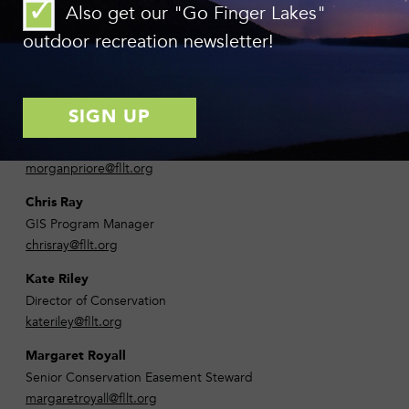
Also get our "Go Finger Lakes"
chrisolney@fllt.org
outdoor recreation newsletter!
Danaka Olsen
Development Associate
danakaolsen@fllt.org
Morgan Priore
Senior Development Associate
morganpriore@fllt.org
Chris Ray
GIS Program Manager
chrisray@fllt.org
Kate Riley
Director of Conservation
kateriley@fllt.org
Margaret Royall
Senior Conservation Easement Steward
margaretroyall@fllt.org